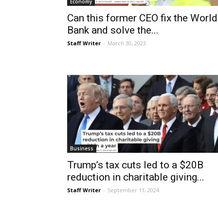
Economy
Can this former CEO fix the World
Bank and solve the...
Staff Writer
-
March 30, 2023
Business
Trump’s tax cuts led to a $20B
reduction in charitable giving...
Staff Writer
-
September 11, 2024