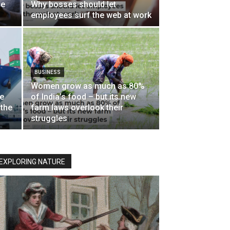
he
Why bosses should let
employees surf the web at work
BUSINESS
Women grow as much as 80%
de
of India’s food – but its new
 the
farm laws overlook their
struggles
EXPLORING NATURE