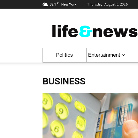
C
32.1
Thursday, August 6, 2026
New York
Life
&
News
Politics
Entertainment
BUSINESS