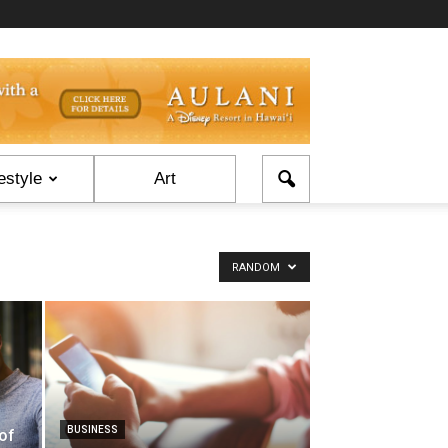
estyle
Art
RANDOM
BUSINESS
of