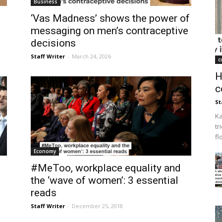
Business
‘Vas Madness’ shows the power of
messaging on men’s contraceptive
decisions
Staff Writer
-
March 24, 2026
c
H
c
St
Ka
tr
fl
Economy
#MeToo, workplace equality and
the ‘wave of women’: 3 essential
reads
Staff Writer
-
December 25, 2018