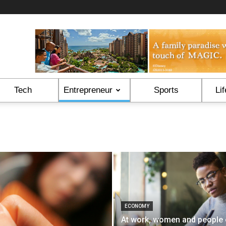
Tech
Entrepreneur
Sports
Lif
ECONOMY
At work, women and people 