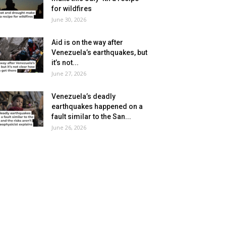
for wildfires
June 30, 2026
Aid is on the way after
Venezuela’s earthquakes, but
it’s not...
June 27, 2026
Venezuela’s deadly
earthquakes happened on a
fault similar to the San...
June 26, 2026