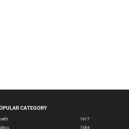
OPULAR CATEGORY
alth
1617
litics
1584