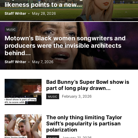
likeness points to a new...
Staff Writer
-
May 28, 2026
MUSIC
Motown’s Black women songwriters and
producers were the invisible architects
behind...
Staff Writer
-
May 7, 2026
Bad Bunny’s Super Bowl show is
part of long play drawn...
February 3, 2026
MUSIC
The only thing limiting Taylor
Swift’s popularity is partisan
polarization
January 21, 2026