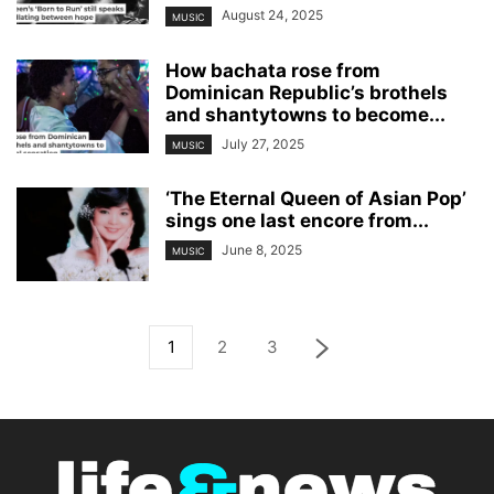
August 24, 2025
MUSIC
How bachata rose from
Dominican Republic’s brothels
and shantytowns to become...
July 27, 2025
MUSIC
‘The Eternal Queen of Asian Pop’
sings one last encore from...
June 8, 2025
MUSIC
1
2
3