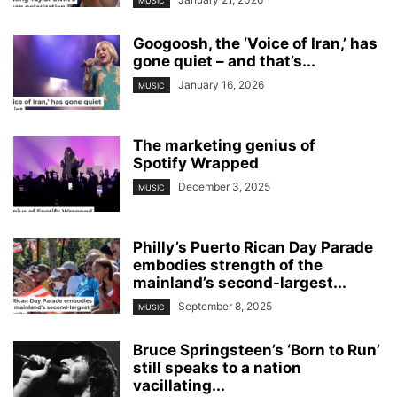
MUSIC
Googoosh, the ‘Voice of Iran,’ has
gone quiet – and that’s...
January 16, 2026
MUSIC
The marketing genius of
Spotify Wrapped
December 3, 2025
MUSIC
Philly’s Puerto Rican Day Parade
embodies strength of the
mainland’s second-largest...
September 8, 2025
MUSIC
Bruce Springsteen’s ‘Born to Run’
still speaks to a nation
vacillating...