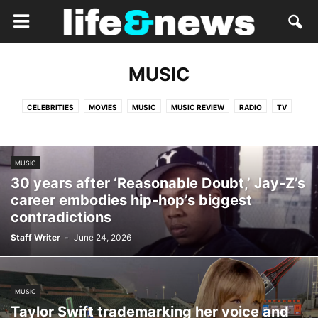
MUSIC
CELEBRITIES
MOVIES
MUSIC
MUSIC REVIEW
RADIO
TV
MUSIC
30 years after ‘Reasonable Doubt,’ Jay‑Z’s
career embodies hip‑hop’s biggest
contradictions
Staff Writer
-
June 24, 2026
MUSIC
Taylor Swift trademarking her voice and