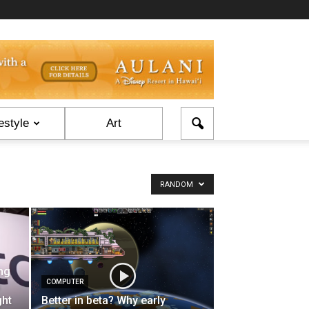
estyle
Art
RANDOM
ng
COMPUTER
s
ght
Better in beta? Why early