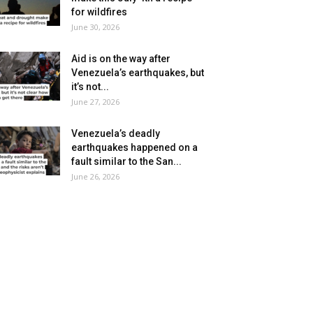
for wildfires
June 30, 2026
Aid is on the way after
Venezuela’s earthquakes, but
it’s not...
June 27, 2026
Venezuela’s deadly
earthquakes happened on a
fault similar to the San...
June 26, 2026