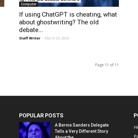
Computer
If using ChatGPT is cheating, what
about ghostwriting? The old
debate...
Staff Writer
-
March 25, 2026
Page 11 of 11
POPULAR POSTS
P
A Bernie Sanders Delegate
He
Tells a Very Different Story
Po
About the...