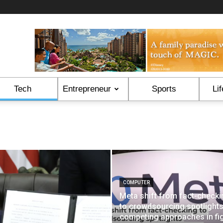
Tech
Entrepreneur
Sports
Lif
COMPUTER
Meta shift from fact-checki
to crowdsourcing spotlight
competing approaches in fi