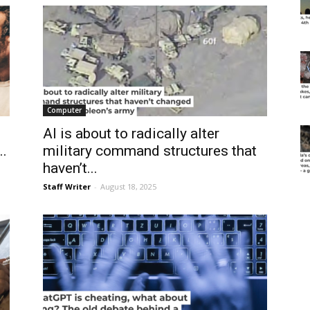
Computer
AI is about to radically alter
..
military command structures that
haven’t...
Staff Writer
-
August 18, 2025