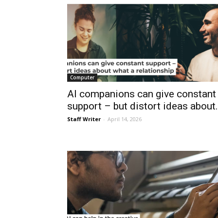
Computer
AI companions can give constant
support – but distort ideas about.
Staff Writer
-
April 14, 2026