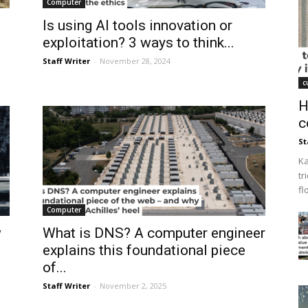
Computer
Is using AI tools innovation or
exploitation? 3 ways to think...
Staff Writer
-
November 28, 2024
c
H
c
St
Ka
tr
fl
Computer
w
What is DNS? A computer engineer
explains this foundational piece
of...
Staff Writer
-
November 2, 2025