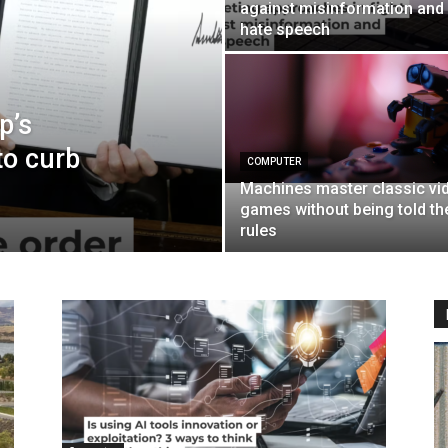
against misinformation and
hate speech
p’s
to curb
COMPUTER
Machines master classic vi
games without being told th
rules