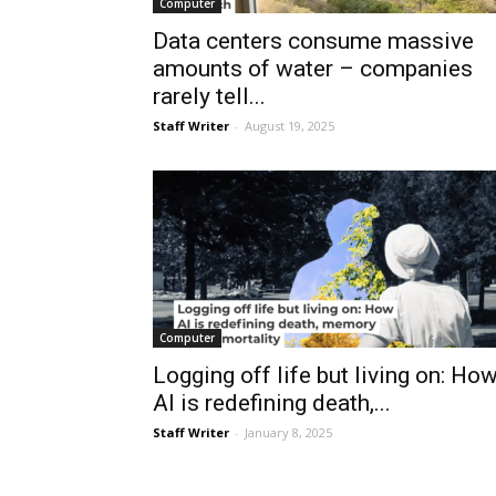
Computer
Data centers consume massive
amounts of water – companies
rarely tell...
Staff Writer
-
August 19, 2025
Computer
Logging off life but living on: Ho
AI is redefining death,...
Staff Writer
-
January 8, 2025