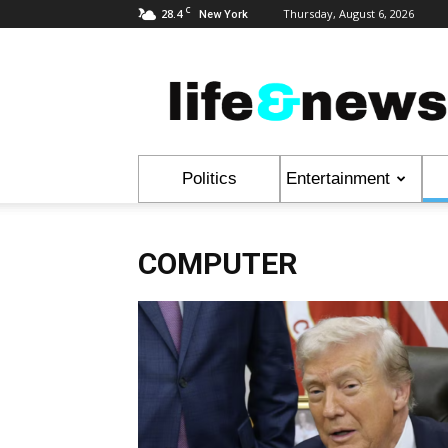
C
28.4
Thursday, August 6, 2026
New York
Life
&
News
Politics
Entertainment
COMPUTER