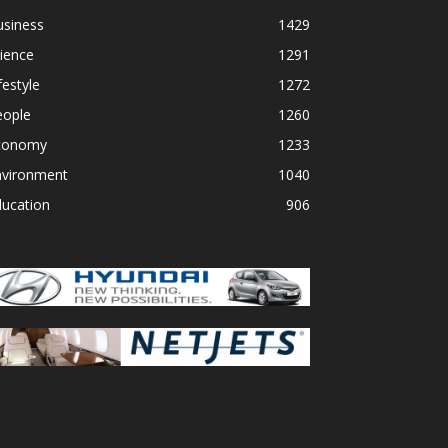
usiness
1429
ience
1291
festyle
1272
eople
1260
conomy
1233
nvironment
1040
ducation
906