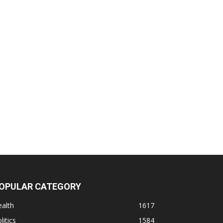
OPULAR CATEGORY
alth
1617
litics
1584