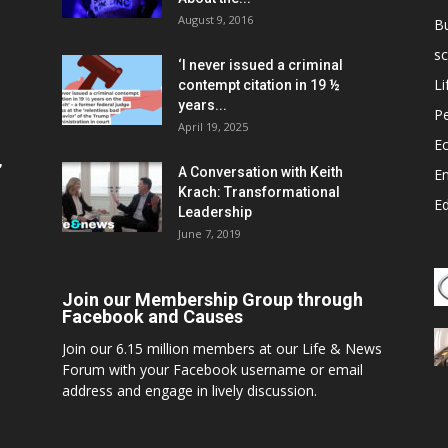
August 9, 2016
B
sc
‘I never issued a criminal
Li
contempt citation in 19 ½
years...
P
April 19, 2025
E
,
A Conversation with Keith
E
Krach: Transformational
E
Leadership
June 7, 2019
Join our Membership Group through
Facebook and Causes
Join our 6.15 million members at our Life & News
Forum with your Facebook username or email
address and engage in lively discussion.