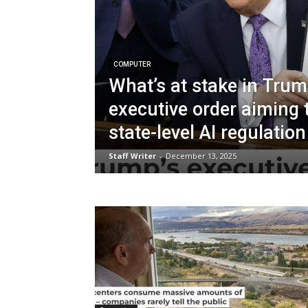
COMPUTER
What’s at stake in Trum
executive order aiming 
state-level AI regulation
Staff Writer
-
December 13, 2025