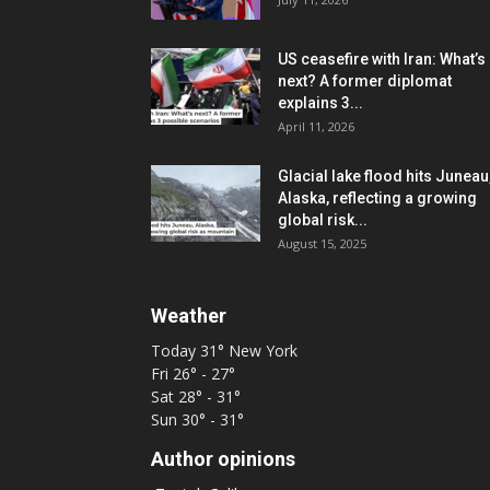
US ceasefire with Iran: What’s
next? A former diplomat
explains 3...
April 11, 2026
Glacial lake flood hits Juneau
Alaska, reflecting a growing
global risk...
August 15, 2025
Weather
Today
31°
New York
Fri
26° - 27°
Sat
28° - 31°
Sun
30° - 31°
Author opinions