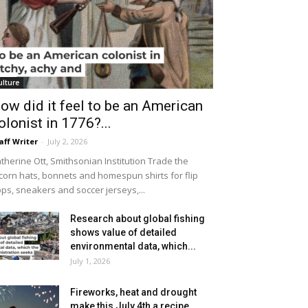
ulture
ow did it feel to be an American
olonist in 1776?...
aff Writer
-
July 2, 2026
therine Ott, Smithsonian Institution Trade the
icorn hats, bonnets and homespun shirts for flip
ops, sneakers and soccer jerseys,...
Research about global fishing
shows value of detailed
environmental data, which...
July 1, 2026
Fireworks, heat and drought
make this July 4th a recipe