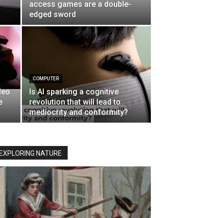
access games are a double-
edged sword
COMPUTER
deo
Is AI sparking a cognitive
e
revolution that will lead to
mediocrity and conformity?
EXPLORING NATURE