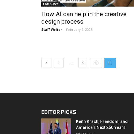
Computer
How AI can help in the creative
design process
Staff Writer
-
February 9, 2025
...
1
9
10
11
EDITOR PICKS
Keith Krach, Freedom, and
America’s Next 250 Years
July 11, 2026