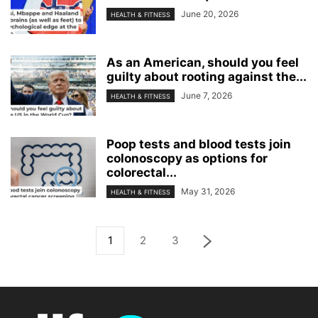
June 20, 2026
HEALTH & FITNESS
As an American, should you feel
guilty about rooting against the...
June 7, 2026
HEALTH & FITNESS
Poop tests and blood tests join
colonoscopy as options for
colorectal...
May 31, 2026
HEALTH & FITNESS
1
2
3