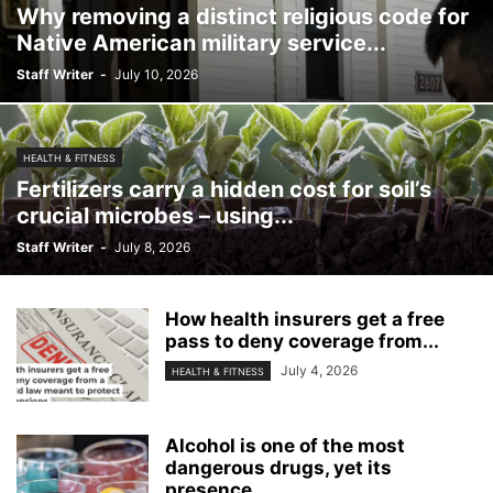
Why removing a distinct religious code for
Native American military service...
Staff Writer
-
July 10, 2026
HEALTH & FITNESS
Fertilizers carry a hidden cost for soil’s
crucial microbes – using...
Staff Writer
-
July 8, 2026
How health insurers get a free
pass to deny coverage from...
July 4, 2026
HEALTH & FITNESS
Alcohol is one of the most
dangerous drugs, yet its
presence...