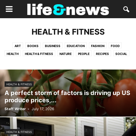
HEALTH & FITNESS
ART
BOOKS
BUSINESS
EDUCATION
FASHION
FOOD
HEALTH
HEALTH & FITNESS
NATURE
PEOPLE
RECIPES
SOCIAL
TRAVEL
HEALTH & FITNESS
A perfect storm of factors is driving up US
produce prices,...
Staff Writer
-
July 17, 2026
HEALTH & FITNESS