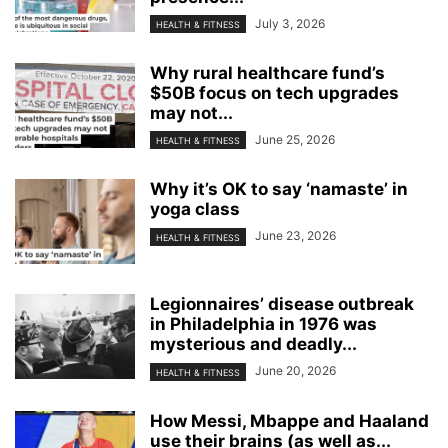
July 3, 2026
HEALTH & FITNESS
Why rural healthcare fund’s
$50B focus on tech upgrades
may not...
June 25, 2026
HEALTH & FITNESS
Why it’s OK to say ‘namaste’ in
yoga class
June 23, 2026
HEALTH & FITNESS
Legionnaires’ disease outbreak
in Philadelphia in 1976 was
mysterious and deadly...
June 20, 2026
HEALTH & FITNESS
How Messi, Mbappe and Haaland
use their brains (as well as...