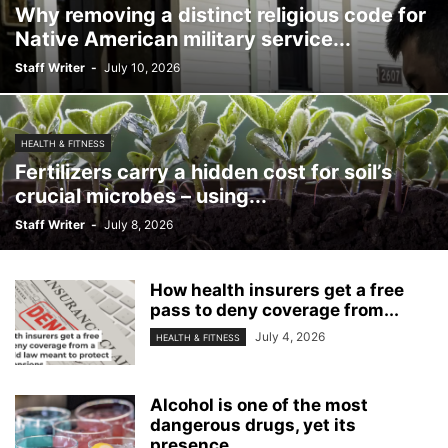
Why removing a distinct religious code for
Native American military service...
Staff Writer
-
July 10, 2026
HEALTH & FITNESS
Fertilizers carry a hidden cost for soil’s
crucial microbes – using...
Staff Writer
-
July 8, 2026
How health insurers get a free
pass to deny coverage from...
July 4, 2026
HEALTH & FITNESS
Alcohol is one of the most
dangerous drugs, yet its
presence...