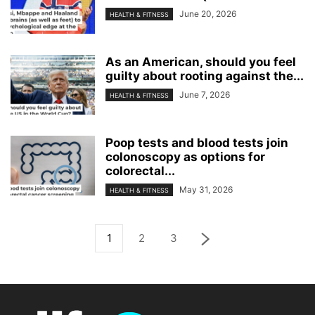
June 20, 2026
HEALTH & FITNESS
As an American, should you feel
guilty about rooting against the...
June 7, 2026
HEALTH & FITNESS
Poop tests and blood tests join
colonoscopy as options for
colorectal...
May 31, 2026
HEALTH & FITNESS
1
2
3