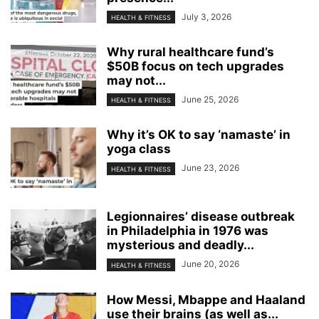
July 3, 2026
HEALTH & FITNESS
Why rural healthcare fund’s
$50B focus on tech upgrades
may not...
June 25, 2026
HEALTH & FITNESS
Why it’s OK to say ‘namaste’ in
yoga class
June 23, 2026
HEALTH & FITNESS
Legionnaires’ disease outbreak
in Philadelphia in 1976 was
mysterious and deadly...
June 20, 2026
HEALTH & FITNESS
How Messi, Mbappe and Haaland
use their brains (as well as...