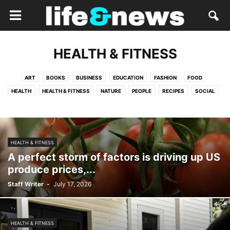
HEALTH & FITNESS
ART
BOOKS
BUSINESS
EDUCATION
FASHION
FOOD
HEALTH
HEALTH & FITNESS
NATURE
PEOPLE
RECIPES
SOCIAL
TRAVEL
HEALTH & FITNESS
A perfect storm of factors is driving up US
produce prices,...
Staff Writer
-
July 17, 2026
HEALTH & FITNESS