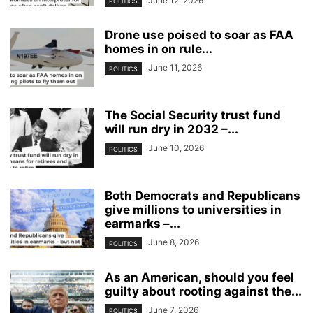
June 12, 2026
POLITICS
Drone use poised to soar as FAA
homes in on rule...
June 11, 2026
POLITICS
The Social Security trust fund
will run dry in 2032 –...
June 10, 2026
POLITICS
Both Democrats and Republicans
give millions to universities in
earmarks –...
June 8, 2026
POLITICS
As an American, should you feel
guilty about rooting against the...
June 7, 2026
POLITICS