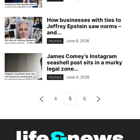
How businesses with ties to
Jeffrey Epstein saw norms –
and...
June 6, 2026
POLITICS
James Comey’s Instagram
seashell post sits in a murky
legal zone...
June 4, 2026
POLITICS
4
5
6