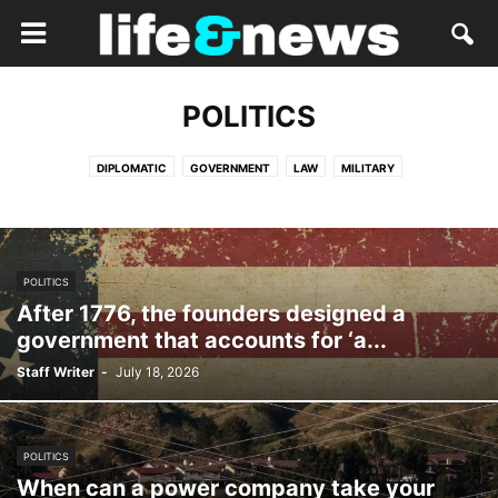
POLITICS
DIPLOMATIC
GOVERNMENT
LAW
MILITARY
POLITICS
After 1776, the founders designed a
government that accounts for ‘a...
Staff Writer
-
July 18, 2026
POLITICS
When can a power company take your