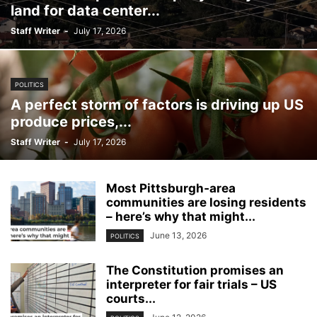
land for data center...
Staff Writer
-
July 17, 2026
POLITICS
A perfect storm of factors is driving up US
produce prices,...
Staff Writer
-
July 17, 2026
Most Pittsburgh‑area
communities are losing residents
– here’s why that might...
June 13, 2026
POLITICS
The Constitution promises an
interpreter for fair trials – US
courts...