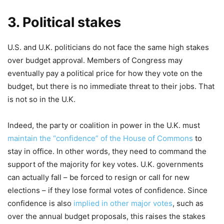
3. Political stakes
U.S. and U.K. politicians do not face the same high stakes
over budget approval. Members of Congress may
eventually pay a political price for how they vote on the
budget, but there is no immediate threat to their jobs. That
is not so in the U.K.
Indeed, the party or coalition in power in the U.K. must
maintain the “confidence” of the House of Commons
to
stay in office. In other words, they need to command the
support of the majority for key votes. U.K. governments
can actually fall – be forced to resign or call for new
elections – if they lose formal votes of confidence. Since
confidence is also
implied in other major votes
, such as
over the annual budget proposals, this raises the stakes