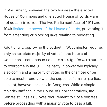
In Parliament, however, the two houses – the elected
House of Commons and unelected House of Lords – are
not equally involved. The two Parliament Acts of 1911 and
1949
limited the power of the House of Lords
, preventing it
from amending or blocking laws relating to budgeting.
Additionally, approving the budget in Westminster requires
only an absolute majority of votes in the House of
Commons. That tends to be quite a straightforward hurdle
to overcome in the U.K. The party in power will typically
also command a majority of votes in the chamber or be
able to muster one up with the support of smaller parties.
It is not, however, so easy in Congress. While a simple
majority suffices in the House of Representatives, the
Senate still has a 60-vote requirement to close debates
before proceeding with a majority vote to pass a bill.