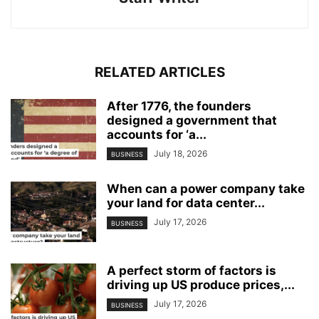
RELATED ARTICLES
After 1776, the founders
designed a government that
accounts for ‘a...
July 18, 2026
BUSINESS
When can a power company take
your land for data center...
July 17, 2026
BUSINESS
A perfect storm of factors is
driving up US produce prices,...
July 17, 2026
BUSINESS