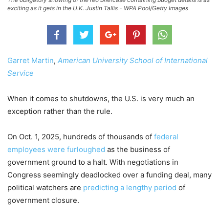
exciting as it gets in the U.K. Justin Tallis - WPA Pool/Getty Images
Garret Martin
,
American University School of International
Service
When it comes to shutdowns, the U.S. is very much an
exception rather than the rule.
On Oct. 1, 2025, hundreds of thousands of
federal
employees were furloughed
as the business of
government ground to a halt. With negotiations in
Congress seemingly deadlocked over a funding deal, many
political watchers are
predicting a lengthy period
of
government closure.