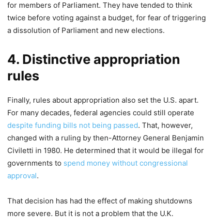
for members of Parliament. They have tended to think
twice before voting against a budget, for fear of triggering
a dissolution of Parliament and new elections.
4. Distinctive appropriation
rules
Finally, rules about appropriation also set the U.S. apart.
For many decades, federal agencies could still operate
despite funding bills not being passed
. That, however,
changed with a ruling by then-Attorney General Benjamin
Civiletti in 1980. He determined that it would be illegal for
governments to
spend money without congressional
approval
.
That decision has had the effect of making shutdowns
more severe. But it is not a problem that the U.K.