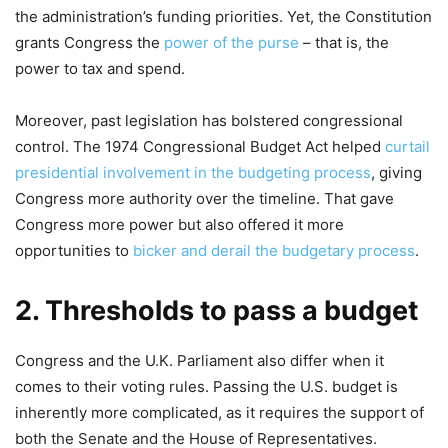
the administration’s funding priorities. Yet, the Constitution
grants Congress the
power of the purse
– that is, the
power to tax and spend.
Moreover, past legislation has bolstered congressional
control. The 1974 Congressional Budget Act helped
curtail
presidential involvement in the budgeting process
, giving
Congress more authority over the timeline. That gave
Congress more power but also offered it more
opportunities to
bicker and derail the budgetary process
.
2. Thresholds to pass a budget
Congress and the U.K. Parliament also differ when it
comes to their voting rules. Passing the U.S. budget is
inherently more complicated, as it requires the support of
both the Senate and the House of Representatives.