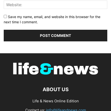
Save my name, email, and website in this browser for the
next time I comment.
ABOUT US
Life & News Online Edition
Contact us:
info@lifeandnews.com