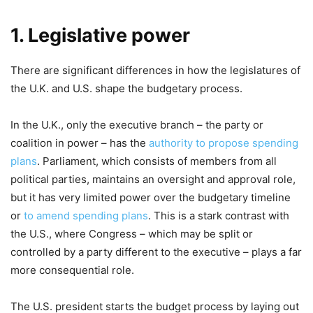
1. Legislative power
There are significant differences in how the legislatures of
the U.K. and U.S. shape the budgetary process.
In the U.K., only the executive branch – the party or
coalition in power – has the
authority to propose spending
plans
. Parliament, which consists of members from all
political parties, maintains an oversight and approval role,
but it has very limited power over the budgetary timeline
or
to amend spending plans
. This is a stark contrast with
the U.S., where Congress – which may be split or
controlled by a party different to the executive – plays a far
more consequential role.
The U.S. president starts the budget process by laying out