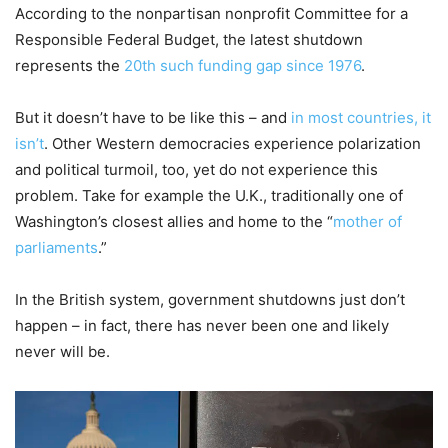
According to the nonpartisan nonprofit Committee for a
Responsible Federal Budget, the latest shutdown
represents the
20th such funding gap since 1976
.
But it doesn’t have to be like this – and
in most countries, it
isn’t
. Other Western democracies experience polarization
and political turmoil, too, yet do not experience this
problem. Take for example the U.K., traditionally one of
Washington’s closest allies and home to the “
mother of
parliaments
.”
In the British system, government shutdowns just don’t
happen – in fact, there has never been one and likely
never will be.