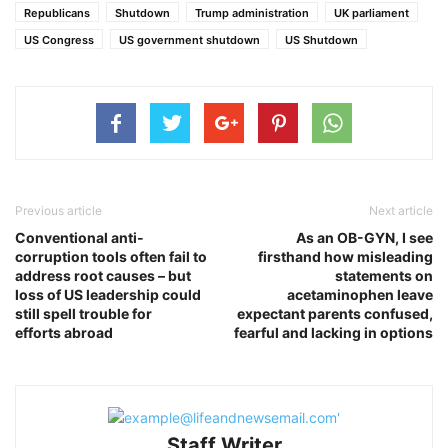
Republicans
Shutdown
Trump administration
UK parliament
US Congress
US government shutdown
US Shutdown
Previous article
Next article
Conventional anti-
As an OB-GYN, I see
corruption tools often fail to
firsthand how misleading
address root causes – but
statements on
loss of US leadership could
acetaminophen leave
still spell trouble for
expectant parents confused,
efforts abroad
fearful and lacking in options
Staff Writer