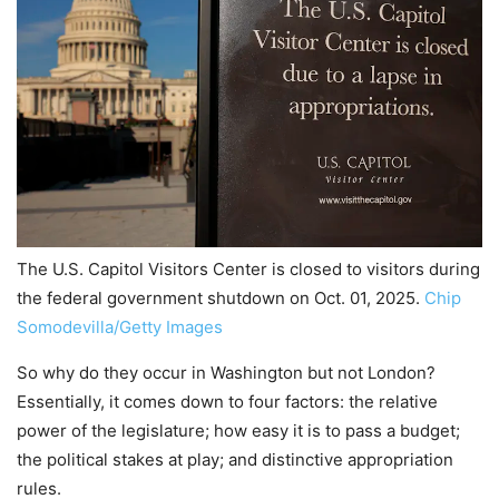
The U.S. Capitol Visitors Center is closed to visitors during
the federal government shutdown on Oct. 01, 2025.
Chip
Somodevilla/Getty Images
So why do they occur in Washington but not London?
Essentially, it comes down to four factors: the relative
power of the legislature; how easy it is to pass a budget;
the political stakes at play; and distinctive appropriation
rules.