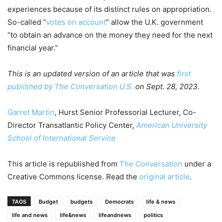
experiences because of its distinct rules on appropriation.
So-called “
votes on account
” allow the U.K. government
“to obtain an advance on the money they need for the next
financial year.”
This is an updated version of an article that was
first
published by The Conversation U.S.
on Sept. 28, 2023.
Garret Martin
, Hurst Senior Professorial Lecturer, Co-
Director Transatlantic Policy Center,
American University
School of International Service
This article is republished from
The Conversation
under a
Creative Commons license. Read the
original article
.
TAGS
Budget
budgets
Democrats
life & news
life and news
life&news
lifeandnews
politics