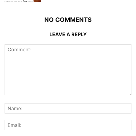
NO COMMENTS
LEAVE A REPLY