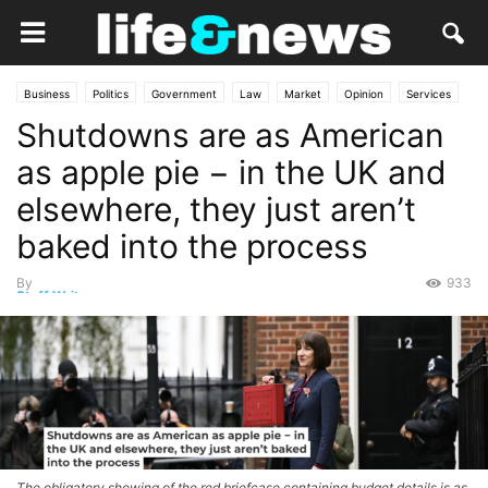
Business
Politics
Government
Law
Market
Opinion
Services
Shutdowns are as American
as apple pie − in the UK and
elsewhere, they just aren’t
baked into the process
By
933
Staff Writer
-
October 2, 2025
The obligatory showing of the red briefcase containing budget details is as