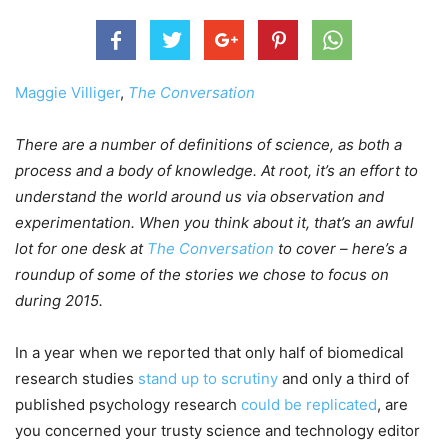
Maggie Villiger
,
The Conversation
There are a number of definitions of science, as both a
process and a body of knowledge. At root, it’s an effort to
understand the world around us via observation and
experimentation. When you think about it, that’s an awful
lot for one desk at
The Conversation
to cover – here’s a
roundup of some of the stories we chose to focus on
during 2015.
In a year when we reported that only half of biomedical
research studies
stand up to scrutiny
and only a third of
published psychology research
could be replicated
, are
you concerned your trusty science and technology editor