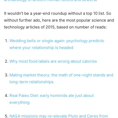
It wouldn’t be a year-end roundup without a top 10 list. So
without further ado, here are the most popular science and
technology articles of 2015, based on number of reads:
Wedding bells or single again: psychology predicts
where your relationship is headed
Why most food labels are wrong about calories
Mating market theory: the math of one-night stands and
long-term relationships
Real Paleo Diet: early hominids ate just about
everything
NASA missions may re-elevate Pluto and Ceres from