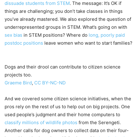
dissuade students from STEM
. The message: It’s OK if
things are challenging; you don’t take classes in things
you’ve already mastered. We also explored the question of
underrepresented groups in STEM. What’s going on with
sex bias
in STEM positions? Where do
long, poorly paid
postdoc positions
leave women who want to start families?
Dogs and their drool can contribute to citizen science
projects too.
Graeme Bird
,
CC BY-NC-ND
And we covered some citizen science initiatives, when the
pros rely on the rest of us to help out on big projects. One
used people’s judgment and their home computers to
classify millions of wildlife photos
from the Serengeti.
Another calls for dog owners to collect data on their four-