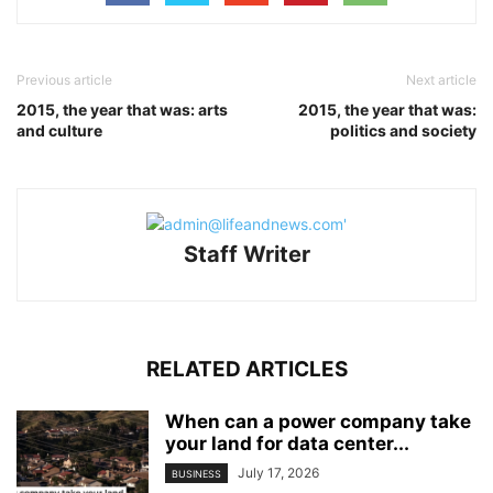
Previous article
Next article
2015, the year that was: arts
2015, the year that was:
and culture
politics and society
Staff Writer
RELATED ARTICLES
When can a power company take
your land for data center...
July 17, 2026
BUSINESS