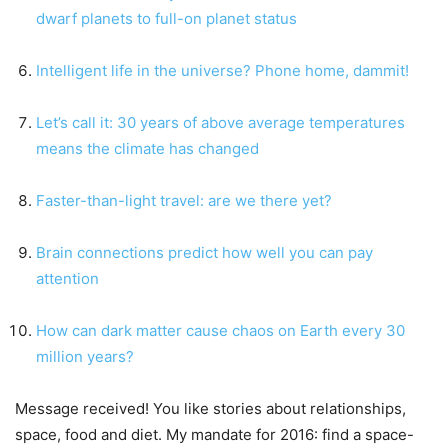
dwarf planets to full-on planet status
Intelligent life in the universe? Phone home, dammit!
Let’s call it: 30 years of above average temperatures
means the climate has changed
Faster-than-light travel: are we there yet?
Brain connections predict how well you can pay
attention
How can dark matter cause chaos on Earth every 30
million years?
Message received! You like stories about relationships,
space, food and diet. My mandate for 2016: find a space-