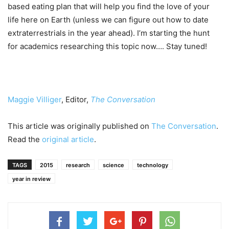
based eating plan that will help you find the love of your
life here on Earth (unless we can figure out how to date
extraterrestrials in the year ahead). I’m starting the hunt
for academics researching this topic now…. Stay tuned!
Maggie Villiger
, Editor,
The Conversation
This article was originally published on
The Conversation
.
Read the
original article
.
TAGS
2015
research
science
technology
year in review