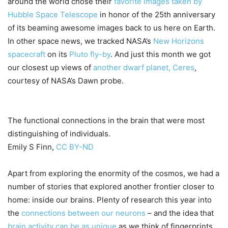
around the world chose their
favorite images taken by
Hubble Space Telescope
in honor of the 25th anniversary
of its beaming awesome images back to us here on Earth.
In other space news, we tracked NASA’s
New Horizons
spacecraft
on its
Pluto fly-by
. And just this month we got
our closest up views of
another dwarf planet, Ceres
,
courtesy of NASA’s Dawn probe.
The functional connections in the brain that were most
distinguishing of individuals.
Emily S Finn
,
CC BY-ND
Apart from exploring the enormity of the cosmos, we had a
number of stories that explored another frontier closer to
home: inside our brains. Plenty of research this year into
the
connections between our neurons
– and the idea that
brain activity can be as unique
as we think of fingerprints