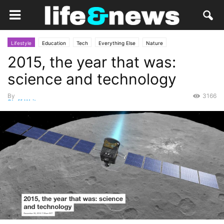
Lifestyle
Education
Tech
Everything Else
Nature
2015, the year that was:
science and technology
By
3166
Staff Writer
-
December 28, 2015