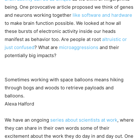
being. One provocative article proposed we think of genes
and neurons working together
like software and hardware
to make brain function possible. We looked at how all
these bursts of electronic activity inside our heads
manifest as behavior too. Are people at root
altruistic or
just confused
? What are
microaggressions
and their
potentially big impacts?
Sometimes working with space balloons means hiking
through bogs and woods to retrieve payloads and
balloons.
Alexa Halford
We have an ongoing
series about scientists at work
, where
they can share in their own words some of their
excitement about the work they do day in and day out. One