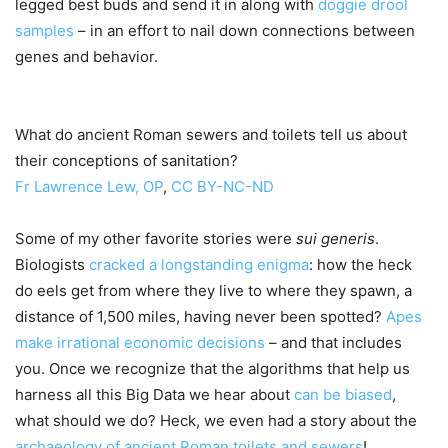
legged best buds and send it in along with
doggie drool
samples
– in an effort to nail down connections between
genes and behavior.
What do ancient Roman sewers and toilets tell us about
their conceptions of sanitation?
Fr Lawrence Lew, OP
,
CC BY-NC-ND
Some of my other favorite stories were
sui generis
.
Biologists
cracked a longstanding enigma
: how the heck
do eels get from where they live to where they spawn, a
distance of 1,500 miles, having never been spotted?
Apes
make irrational economic decisions
– and that includes
you. Once we recognize that the algorithms that help us
harness all this Big Data we hear about
can be biased
,
what should we do? Heck, we even had a story about the
archaeology of ancient Roman toilets and sewers
!