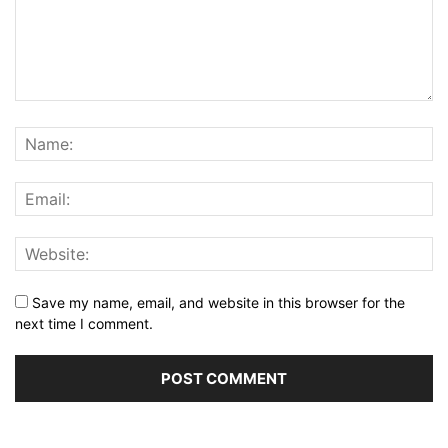
Save my name, email, and website in this browser for the
next time I comment.