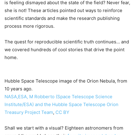
is feeling dismayed about the state of the field? Never fear,
she is not! These articles pointed out ways to reinforce
scientific standards and make the research publishing
process more rigorous.
The quest for reproducible scientific truth continues… and
we covered hundreds of cool stories that drive the point
home.
Hubble Space Telescope image of the Orion Nebula, from
10 years ago.
NASA,ESA, M Robberto (Space Telescope Science
Institute/ESA) and the Hubble Space Telescope Orion
Treasury Project Team
,
CC BY
Shall we start with a visual? Eighteen astronomers from