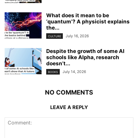
What does it mean to be
‘quantum’? A physicist explains
the...
July 16, 2026
CULTURE
Despite the growth of some AI
schools like Alpha, research
doesn’t...
July 14, 2026
BOOKS
NO COMMENTS
LEAVE A REPLY