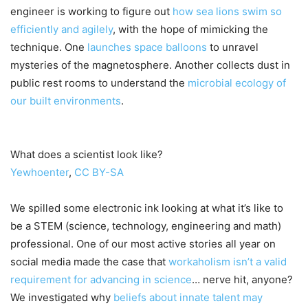
engineer is working to figure out
how sea lions swim so
efficiently and agilely
, with the hope of mimicking the
technique. One
launches space balloons
to unravel
mysteries of the magnetosphere. Another collects dust in
public rest rooms to understand the
microbial ecology of
our built environments
.
What does a scientist look like?
Yewhoenter
,
CC BY-SA
We spilled some electronic ink looking at what it’s like to
be a STEM (science, technology, engineering and math)
professional. One of our most active stories all year on
social media made the case that
workaholism isn’t a valid
requirement for advancing in science
… nerve hit, anyone?
We investigated why
beliefs about innate talent may