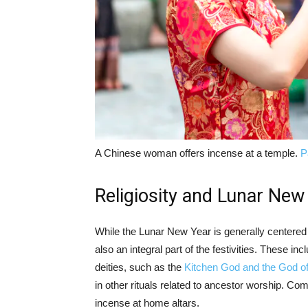
A Chinese woman offers incense at a temple.
P
Religiosity and Lunar New
While the Lunar New Year is generally centered
also an integral part of the festivities. These i
deities, such as the
Kitchen God and the God o
in other rituals related to ancestor worship. Co
incense at home altars.