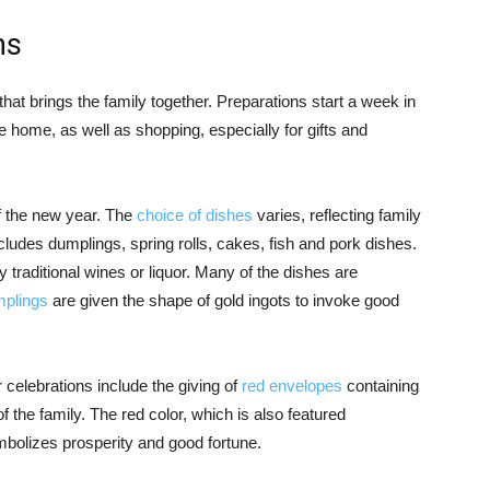
ns
that brings the family together. Preparations start a week in
 home, as well as shopping, especially for gifts and
of the new year. The
choice of dishes
varies, reflecting family
ncludes dumplings, spring rolls, cakes, fish and pork dishes.
y traditional wines or liquor. Many of the dishes are
plings
are given the shape of gold ingots to invoke good
elebrations include the giving of
red envelopes
containing
the family. The red color, which is also featured
bolizes prosperity and good fortune.