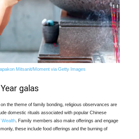
apakon Mitsanit/Moment via Getty Images
 Year galas
 on the theme of family bonding, religious observances are
nclude domestic rituals associated with popular Chinese
f Wealth
. Family members also make offerings and engage
mmonly, these include food offerings and the burning of