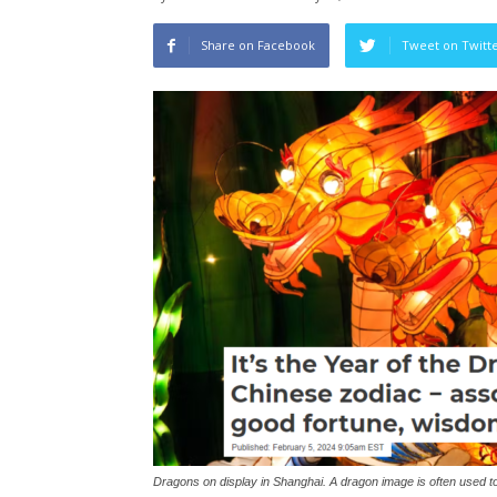
Share on Facebook
Tweet on Twitt
Dragons on display in Shanghai. A dragon image is often used 