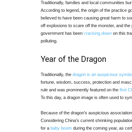
Traditionally, families and local communities b
According to legend, the origin of the practice 
believed to have been causing great harm to som
off explosions to scare off the monster, and th
government has been
cracking down
on this tr
polluting.
Year of the Dragon
Traditionally, the
dragon is an auspicious symbo
fortune, wisdom, success, protection and mascul
rule and was prominently featured on the
first 
To this day, a dragon image is often used to sym
Because of the dragon’s auspicious associations, 
Considering China’s current shrinking populatio
for a
baby boom
during the coming year, as cert