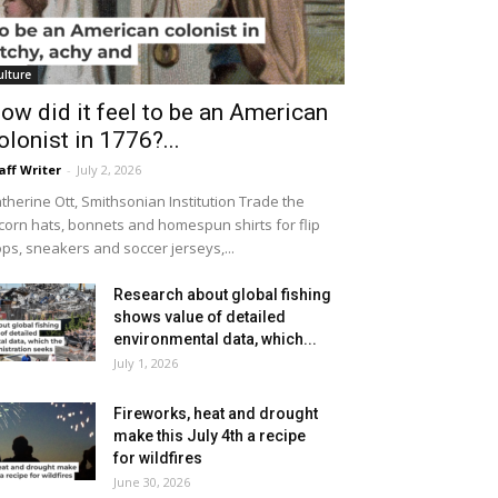
ulture
ow did it feel to be an American
olonist in 1776?...
aff Writer
-
July 2, 2026
therine Ott, Smithsonian Institution Trade the
icorn hats, bonnets and homespun shirts for flip
ops, sneakers and soccer jerseys,...
Research about global fishing
shows value of detailed
environmental data, which...
July 1, 2026
Fireworks, heat and drought
make this July 4th a recipe
for wildfires
June 30, 2026