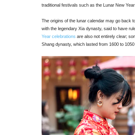
traditional festivals such as the Lunar New Year s
The origins of the lunar calendar may go back to
with the legendary Xia dynasty, said to have r
Year celebrations
are also not entirely clear; so
Shang dynasty, which lasted from 1600 to 1050