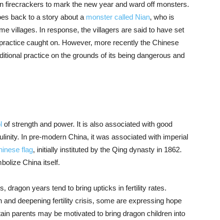
urn firecrackers to mark the new year and ward off monsters.
goes back to a story about a
monster called Nian
, who is
e villages. In response, the villagers are said to have set
e practice caught on. However, more recently the Chinese
aditional practice on the grounds of its being dangerous and
l
of strength and power. It is also associated with good
inity. In pre-modern China, it was associated with imperial
Chinese flag
, initially instituted by the Qing dynasty in 1862.
bolize China itself.
dragon years tend to bring upticks in fertility rates.
n and deepening fertility crisis, some are expressing hope
ain parents may be motivated to bring dragon children into