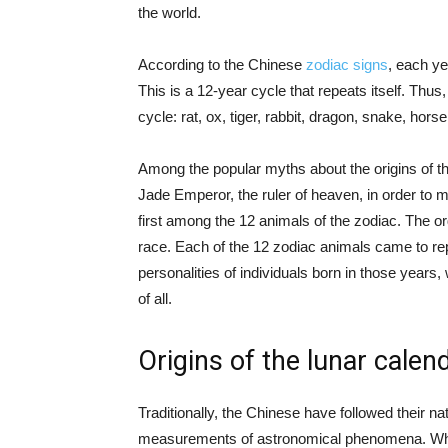
the world.
According to the Chinese
zodiac signs
, each ye
This is a 12-year cycle that repeats itself. Thus
cycle: rat, ox, tiger, rabbit, dragon, snake, hors
Among the popular myths about the origins of t
Jade Emperor, the ruler of heaven, in order to m
first among the 12 animals of the zodiac. The orde
race. Each of the 12 zodiac animals came to rep
personalities of individuals born in those years
of all.
Origins of the lunar calen
Traditionally, the Chinese have followed their n
measurements of astronomical phenomena. W