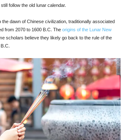
till follow the old lunar calendar.
 the dawn of Chinese civilization, traditionally associated
uled from 2070 to 1600 B.C. The
origins of the Lunar New
me scholars believe they likely go back to the rule of the
 B.C.