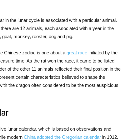
ar in the lunar cycle is associated with a particular animal.
, there are 12 animals, each associated with a year in the
e, goat, monkey, rooster, dog and pig.
he Chinese zodiac is one about a
great race
initiated by the
easure time. As the rat won the race, it came to be listed
r of the other 11 animals reflected their final position in the
resent certain characteristics believed to shape the
, with the dragon often considered to be the most auspicious
dar
ative lunar calendar, which is based on observations and
hile modern
China adopted the Gregorian calendar
in 1912,