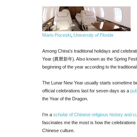
Mario Poceski
,
University of Florida
Among China’s traditional holidays and celebra
Year (農曆新年). Also known as the Spring Festiv
beginning of the year according to the traditiona
The Lunar New Year usually starts sometime be
official celebrations last for seven days as a
pub
the Year of the Dragon.
I’m a
scholar of Chinese religious history and cu
fascinates me the most is how the celebrations a
Chinese culture.