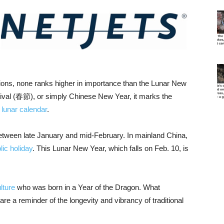
tions, none ranks higher in importance than the Lunar New
al (春節), or simply Chinese New Year, it marks the
l
lunar calendar
.
tween late January and mid-February. In mainland China,
lic holiday
. This Lunar New Year, which falls on Feb. 10, is
lture
who was born in a Year of the Dragon. What
re a reminder of the longevity and vibrancy of traditional