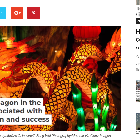
er
c
H
c
St
Ka
tr
fl
to symbolize China itself. Feng Wei Photography/Moment via Getty Images