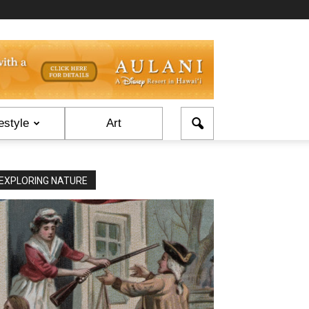
estyle
Art
EXPLORING NATURE