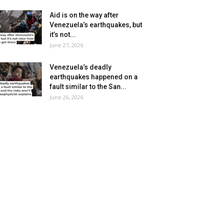
Aid is on the way after
Venezuela’s earthquakes, but
it’s not...
June 27, 2026
Venezuela’s deadly
earthquakes happened on a
fault similar to the San...
June 26, 2026