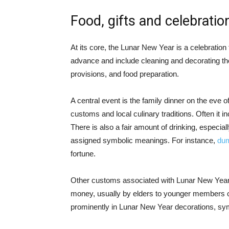
Food, gifts and celebratio
At its core, the Lunar New Year is a celebration 
advance and include cleaning and decorating the
provisions, and food preparation.
A central event is the family dinner on the eve 
customs and local culinary traditions. Often it i
There is also a fair amount of drinking, especiall
assigned symbolic meanings. For instance,
dum
fortune.
Other customs associated with Lunar New Year c
money, usually by elders to younger members of 
prominently in Lunar New Year decorations, sym