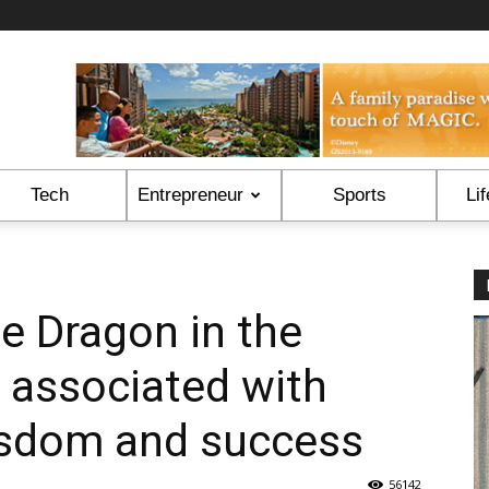
Tech
Entrepreneur
Sports
Lif
the Dragon in the
 associated with
isdom and success
56142