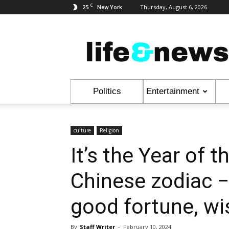
C
25
Thursday, August 6, 2026
New York
Life
&
News
Politics
Entertainment
culture
Religion
It’s the Year of 
Chinese zodiac −
good fortune, w
By
Staff Writer
-
February 10, 2024