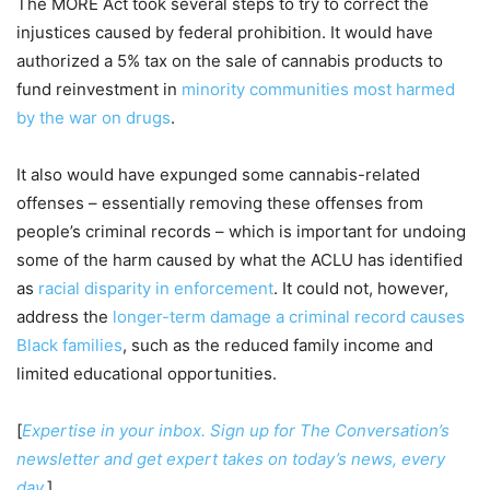
The MORE Act took several steps to try to correct the
injustices caused by federal prohibition. It would have
authorized a 5% tax on the sale of cannabis products to
fund reinvestment in
minority communities most harmed
by the war on drugs
.
It also would have expunged some cannabis-related
offenses – essentially removing these offenses from
people’s criminal records – which is important for undoing
some of the harm caused by what the ACLU has identified
as
racial disparity in enforcement
. It could not, however,
address the
longer-term damage a criminal record causes
Black families
, such as the reduced family income and
limited educational opportunities.
[
Expertise in your inbox. Sign up for The Conversation’s
newsletter and get expert takes on today’s news, every
day.
]