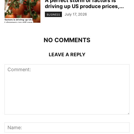
A perfect storm of factors is
driving up US produce prices,...
July 17, 2026
BUSINESS
NO COMMENTS
LEAVE A REPLY