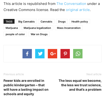
This article is republished from
The Conversation
under a
Creative Commons license. Read the
original article
.
TAGS
Big Cannabis
Cannabis
Drugs
Health policy
Marijuana
Marijuana legalization
Mass Incarceration
people of color
War on Drugs
Previous article
Next article
Fewer kids are enrolled in
The less equal we become,
public kindergarten – that
the less we trust science,
will have a lasting impact on
and that’s a problem
schools and equity