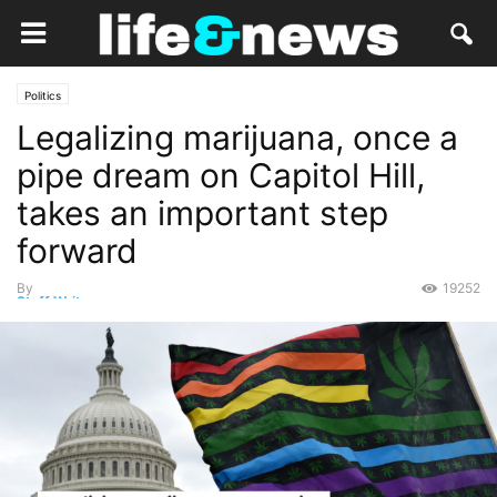
Politics
Legalizing marijuana, once a
pipe dream on Capitol Hill,
takes an important step
forward
By
19252
Staff Writer
-
January 6, 2021