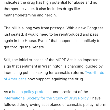
indicates the drug has high potential for abuse and no
therapeutic value. It also includes drugs like
methamphetamine and heroin.
The bill is a long way from passage. With a new Congress
just seated, it would need to be reintroduced and pass
again in the House. Even if that happens, it is unlikely to
get through the Senate.
Still, the initial success of the MORE Act is an important
sign that sentiment in Washington is changing, guided by
increasing public backing for cannabis reform.
Two-thirds
of Americans
now support legalizing the drug.
As a
health policy professor
and president of the
International Society for the Study of Drug Policy
, I have
followed the growing acceptance of cannabis policy reform