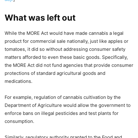
What was left out
While the MORE Act would have made cannabis a legal
product for commercial sale nationally, just like apples or
tomatoes, it did so without addressing consumer safety
matters afforded to even these basic goods. Specifically,
the MORE Act did not fund agencies that provide consumer
protections of standard agricultural goods and
medications.
For example, regulation of cannabis cultivation by the
Department of Agriculture would allow the government to
enforce bans on illegal pesticides and test plants for
consumption.
Similarly, regulatory authority granted to the Food and