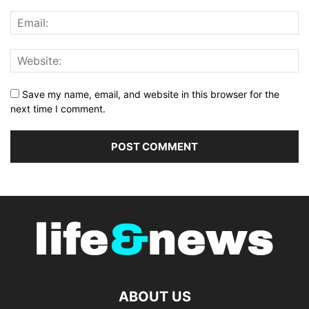
Save my name, email, and website in this browser for the
next time I comment.
ABOUT US