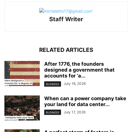
Staff Writer
RELATED ARTICLES
After 1776, the founders
designed a government that
accounts for ‘a...
July 18, 2026
BUSINESS
When can a power company take
your land for data center...
July 17, 2026
BUSINESS