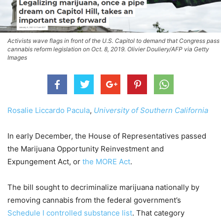
Activists wave flags in front of the U.S. Capitol to demand that Congress pass
cannabis reform legislation on Oct. 8, 2019. Olivier Douliery/AFP via Getty
Images
Rosalie Liccardo Pacula
,
University of Southern California
In early December, the House of Representatives passed
the Marijuana Opportunity Reinvestment and
Expungement Act, or
the MORE Act
.
The bill sought to decriminalize marijuana nationally by
removing cannabis from the federal government’s
Schedule I controlled substance list
. That category