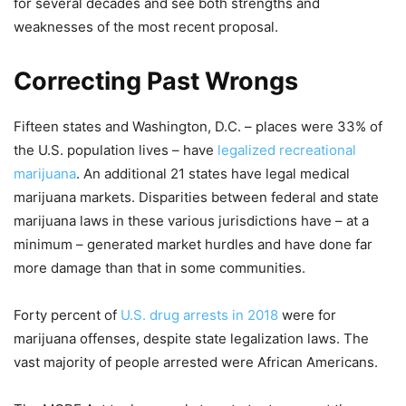
for several decades and see both strengths and
weaknesses of the most recent proposal.
Correcting Past Wrongs
Fifteen states and Washington, D.C. – places were 33% of
the U.S. population lives – have
legalized recreational
marijuana
. An additional 21 states have legal medical
marijuana markets. Disparities between federal and state
marijuana laws in these various jurisdictions have – at a
minimum – generated market hurdles and have done far
more damage than that in some communities.
Forty percent of
U.S. drug arrests in 2018
were for
marijuana offenses, despite state legalization laws. The
vast majority of people arrested were African Americans.