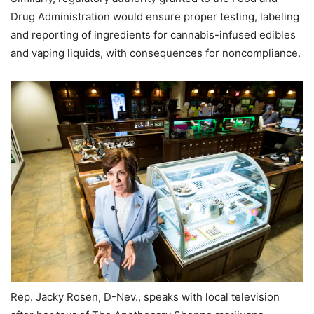
Drug Administration would ensure proper testing, labeling
and reporting of ingredients for cannabis-infused edibles
and vaping liquids, with consequences for noncompliance.
Rep. Jacky Rosen, D-Nev., speaks with local television