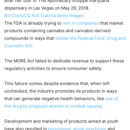
after her tour of The Apothecary Shoppe marijuana
dispensary in Las Vegas on May 29, 2018.
Bill Clark/CQ Roll Call/via Getty Images
The FDA is already trying to
rein in companies
that market
products containing cannabis and cannabis-derived
compounds in ways that
violate the Federal Food, Drug and
Cosmetic Act
.
The MORE Act failed to dedicate revenue to support these
regulatory activities to ensure consumer safety.
This failure comes despite evidence that, when left
unchecked, the industry promotes its products in ways
that can generate negative health behaviors, like
use of
the drug by pregnant women to combat nausea
.
Development and marketing of products aimed at youth
have also resulted in
poisonings
,
acute psychosis
and