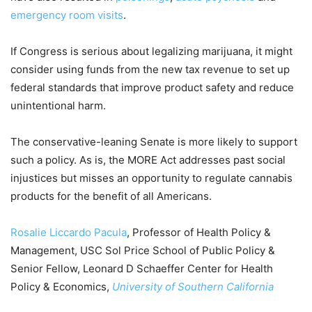
emergency room visits
.
If Congress is serious about legalizing marijuana, it might
consider using funds from the new tax revenue to set up
federal standards that improve product safety and reduce
unintentional harm.
The conservative-leaning Senate is more likely to support
such a policy. As is, the MORE Act addresses past social
injustices but misses an opportunity to regulate cannabis
products for the benefit of all Americans.
Rosalie Liccardo Pacula
, Professor of Health Policy &
Management, USC Sol Price School of Public Policy &
Senior Fellow, Leonard D Schaeffer Center for Health
Policy & Economics,
University of Southern California