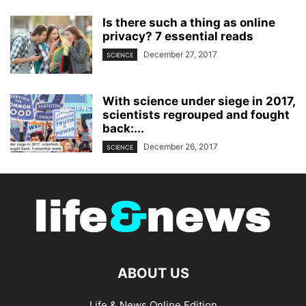
Is there such a thing as online
privacy? 7 essential reads
December 27, 2017
SCIENCE
With science under siege in 2017,
scientists regrouped and fought
back:...
December 26, 2017
SCIENCE
ABOUT US
Life & News Online Edition