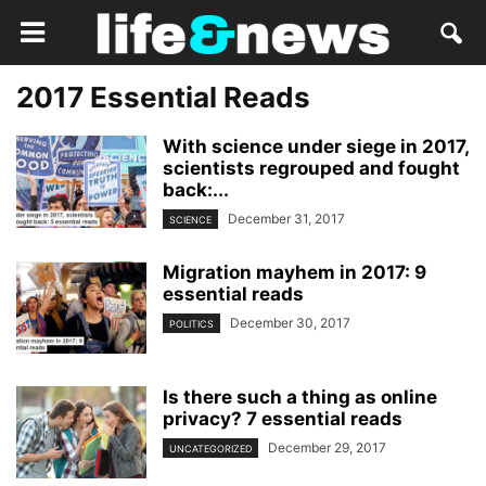
2017 Essential Reads
With science under siege in 2017,
scientists regrouped and fought
back:...
December 31, 2017
SCIENCE
Migration mayhem in 2017: 9
essential reads
December 30, 2017
POLITICS
Is there such a thing as online
privacy? 7 essential reads
December 29, 2017
UNCATEGORIZED