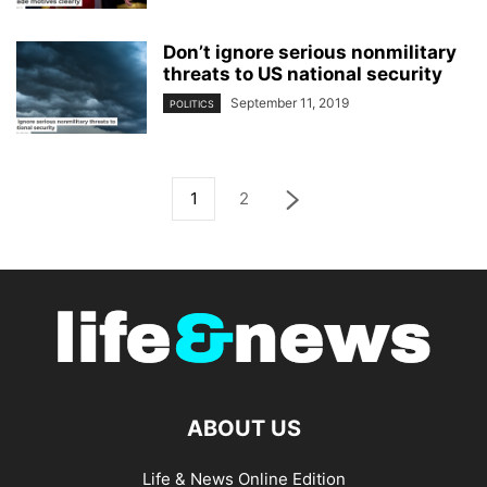
Don’t ignore serious nonmilitary
threats to US national security
September 11, 2019
POLITICS
1
2
ABOUT US
Life & News Online Edition