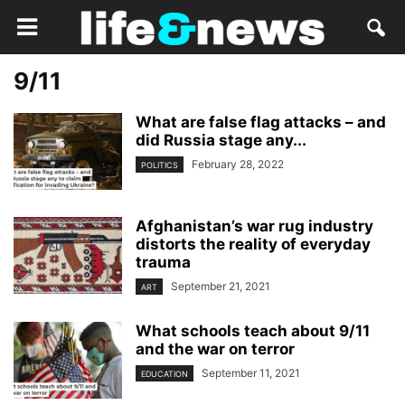
9/11
What are false flag attacks – and
did Russia stage any...
February 28, 2022
POLITICS
Afghanistan’s war rug industry
distorts the reality of everyday
trauma
September 21, 2021
ART
What schools teach about 9/11
and the war on terror
September 11, 2021
EDUCATION