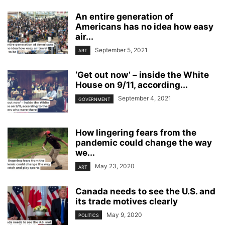
An entire generation of
Americans has no idea how easy
air...
September 5, 2021
ART
‘Get out now’ – inside the White
House on 9/11, according...
September 4, 2021
GOVERNMENT
How lingering fears from the
pandemic could change the way
we...
May 23, 2020
ART
Canada needs to see the U.S. and
its trade motives clearly
May 9, 2020
POLITICS