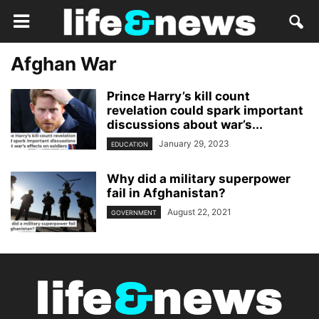
Afghan War
Prince Harry’s kill count
revelation could spark important
discussions about war’s...
January 29, 2023
EDUCATION
Why did a military superpower
fail in Afghanistan?
August 22, 2021
GOVERNMENT