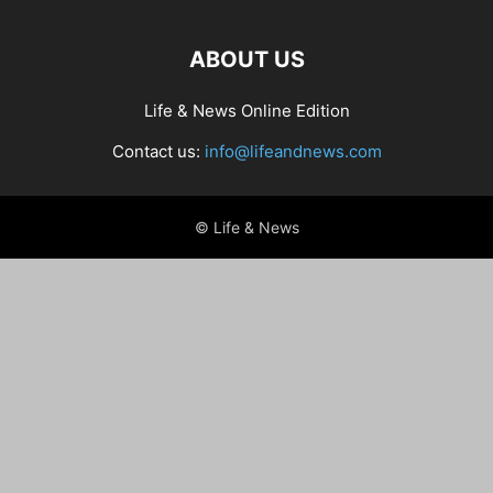
ABOUT US
Life & News Online Edition
Contact us:
info@lifeandnews.com
© Life & News