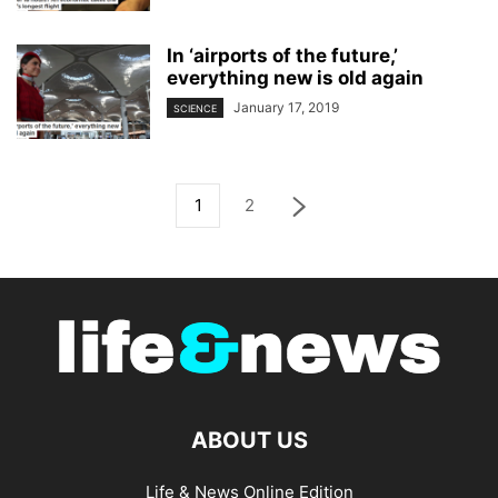
In ‘airports of the future,’
everything new is old again
January 17, 2019
SCIENCE
1
2
ABOUT US
Life & News Online Edition