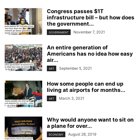
Congress passes $1T
infrastructure bill – but how does
the government...
November 7, 2021
GOVERNMENT
An entire generation of
Americans has no idea how easy
air...
September 5, 2021
ART
How some people can end up
living at airports for months...
March 3, 2021
ART
Why would anyone want to sit on
a plane for over...
August 28, 2019
ECONOMY