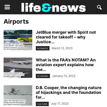
Airports
JetBlue merger with Spirit not
cleared for takeoff – why
Justice...
March 12, 2023
BUSINESS
What is the FAA’s NOTAM? An
aviation expert explains how
the...
January 15, 2023
ECONOMY
D.B. Cooper, the changing nature
of hijackings and the foundation
for...
July 17, 2022
CULTURE