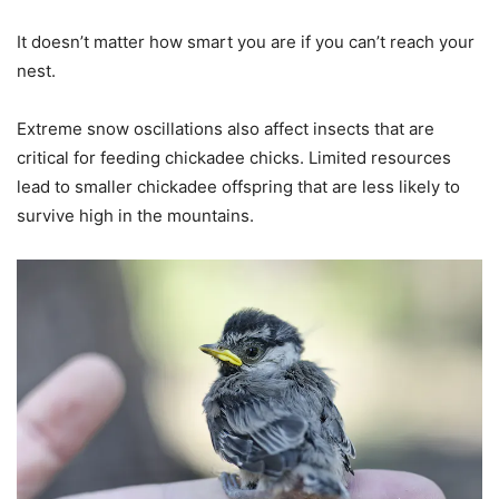
It doesn’t matter how smart you are if you can’t reach your
nest.
Extreme snow oscillations also affect insects that are
critical for feeding chickadee chicks. Limited resources
lead to smaller chickadee offspring that are less likely to
survive high in the mountains.