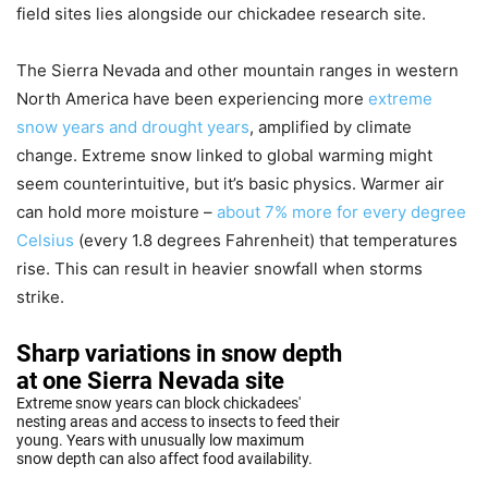
field sites lies alongside our chickadee research site.
The Sierra Nevada and other mountain ranges in western
North America have been experiencing more
extreme
snow years and drought years
, amplified by climate
change. Extreme snow linked to global warming might
seem counterintuitive, but it’s basic physics. Warmer air
can hold more moisture –
about 7% more for every degree
Celsius
(every 1.8 degrees Fahrenheit) that temperatures
rise. This can result in heavier snowfall when storms
strike.