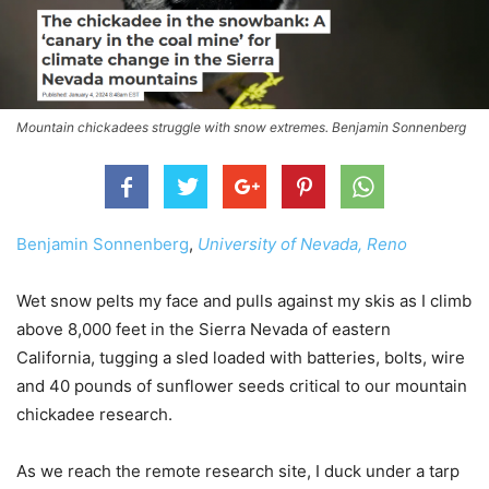
Mountain chickadees struggle with snow extremes. Benjamin Sonnenberg
Benjamin Sonnenberg
,
University of Nevada, Reno
Wet snow pelts my face and pulls against my skis as I climb
above 8,000 feet in the Sierra Nevada of eastern
California, tugging a sled loaded with batteries, bolts, wire
and 40 pounds of sunflower seeds critical to our mountain
chickadee research.
As we reach the remote research site, I duck under a tarp