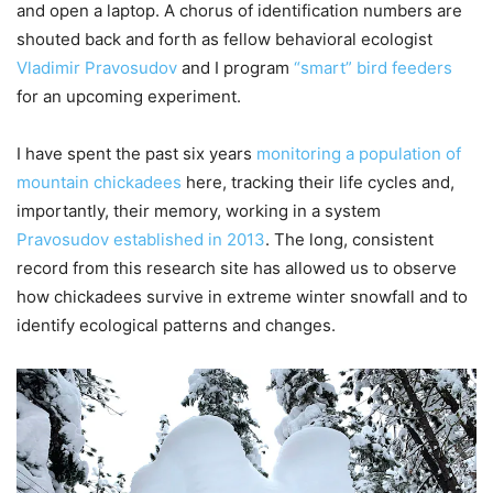
and open a laptop. A chorus of identification numbers are
shouted back and forth as fellow behavioral ecologist
Vladimir Pravosudov
and I program
“smart” bird feeders
for an upcoming experiment.
I have spent the past six years
monitoring a population of
mountain chickadees
here, tracking their life cycles and,
importantly, their memory, working in a system
Pravosudov established in 2013
. The long, consistent
record from this research site has allowed us to observe
how chickadees survive in extreme winter snowfall and to
identify ecological patterns and changes.