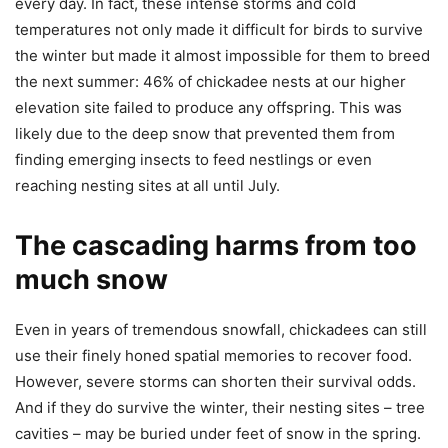
every day. In fact, these intense storms and cold
temperatures not only made it difficult for birds to survive
the winter but made it almost impossible for them to breed
the next summer: 46% of chickadee nests at our higher
elevation site failed to produce any offspring. This was
likely due to the deep snow that prevented them from
finding emerging insects to feed nestlings or even
reaching nesting sites at all until July.
The cascading harms from too
much snow
Even in years of tremendous snowfall, chickadees can still
use their finely honed spatial memories to recover food.
However, severe storms can shorten their survival odds.
And if they do survive the winter, their nesting sites – tree
cavities – may be buried under feet of snow in the spring.