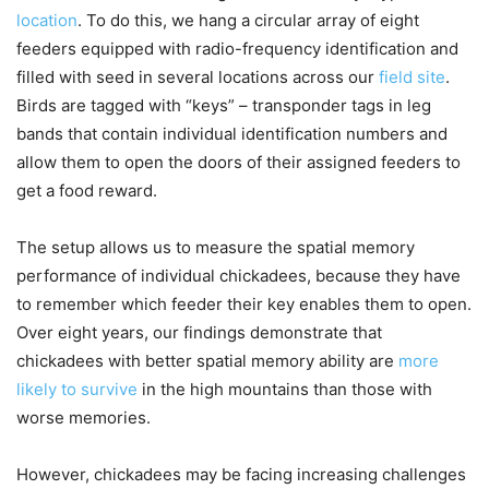
location
. To do this, we hang a circular array of eight
feeders equipped with radio-frequency identification and
filled with seed in several locations across our
field site
.
Birds are tagged with “keys” – transponder tags in leg
bands that contain individual identification numbers and
allow them to open the doors of their assigned feeders to
get a food reward.
The setup allows us to measure the spatial memory
performance of individual chickadees, because they have
to remember which feeder their key enables them to open.
Over eight years, our findings demonstrate that
chickadees with better spatial memory ability are
more
likely to survive
in the high mountains than those with
worse memories.
However, chickadees may be facing increasing challenges