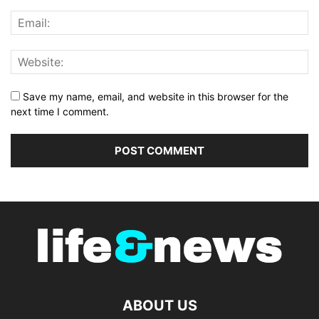
Save my name, email, and website in this browser for the
next time I comment.
ABOUT US