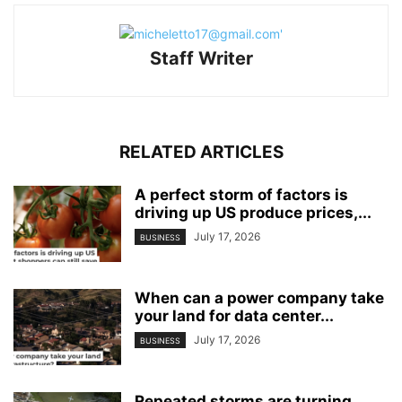
Staff Writer
RELATED ARTICLES
A perfect storm of factors is
driving up US produce prices,...
July 17, 2026
BUSINESS
When can a power company take
your land for data center...
July 17, 2026
BUSINESS
Repeated storms are turning