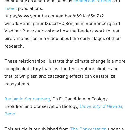
community around them, such as
coniferous forests
and
insect
populations.
https://www.youtube.com/embed/a69lKv65mZk?
wmode=transparent&start=0 Benjamin Sonnenberg and
Vladimir Pravosudov show how the feeders work to test
birds’ memories in a video about the early stages of their
research.
These relationships illustrate that climate change is a more
complicated story than just the temperature climb – and
that its whiplash and cascading effects can destabilize
ecosystems.
Benjamin Sonnenberg
, Ph.D. Candidate in Ecology,
Evolution and Conservation Biology,
University of Nevada,
Reno
This article is republished from
The Conversation
under a