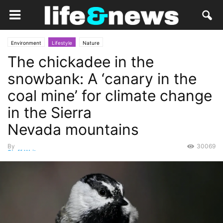
Environment
Lifestyle
Nature
The chickadee in the
snowbank: A ‘canary in the
coal mine’ for climate change
in the Sierra
Nevada mountains
By
30069
Staff Writer
-
January 4, 2024