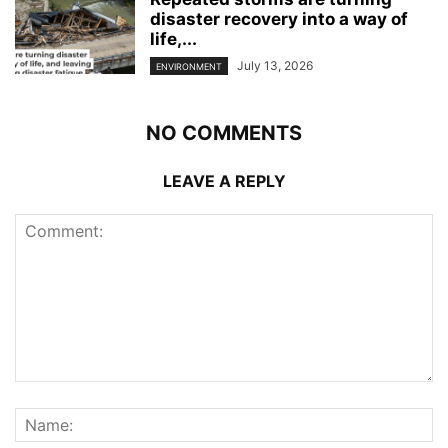
disaster recovery into a way of
life,...
July 13, 2026
ENVIRONMENT
NO COMMENTS
LEAVE A REPLY