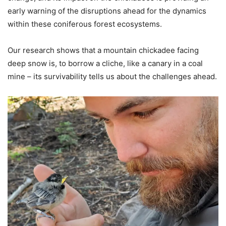
early warning of the disruptions ahead for the dynamics
within these coniferous forest ecosystems.
Our research shows that a mountain chickadee facing
deep snow is, to borrow a cliche, like a canary in a coal
mine – its survivability tells us about the challenges ahead.