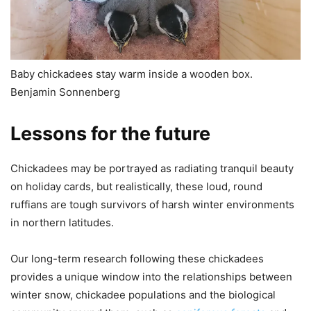
Baby chickadees stay warm inside a wooden box.
Benjamin Sonnenberg
Lessons for the future
Chickadees may be portrayed as radiating tranquil beauty
on holiday cards, but realistically, these loud, round
ruffians are tough survivors of harsh winter environments
in northern latitudes.
Our long-term research following these chickadees
provides a unique window into the relationships between
winter snow, chickadee populations and the biological