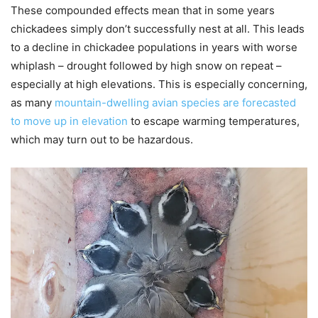
These compounded effects mean that in some years
chickadees simply don’t successfully nest at all. This leads
to a decline in chickadee populations in years with worse
whiplash – drought followed by high snow on repeat –
especially at high elevations. This is especially concerning,
as many
mountain-dwelling avian species are forecasted
to move up in elevation
to escape warming temperatures,
which may turn out to be hazardous.