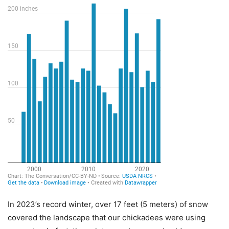
In 2023’s record winter, over 17 feet (5 meters) of snow
covered the landscape that our chickadees were using