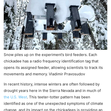
Snow piles up on the experiment’s bird feeders. Each
chickadee has a radio frequency identification tag that
opens its assigned feeder, allowing scientists to track its
movements and memory. Vladimir Pravosudov
In recent history, intense winters are often followed by
drought years here in the Sierra Nevada and in much of
the U.S. West
. This teeter-totter pattern has been
identified as one of the unexpected symptoms of climate
change, and its impact on the chickadees is providing an