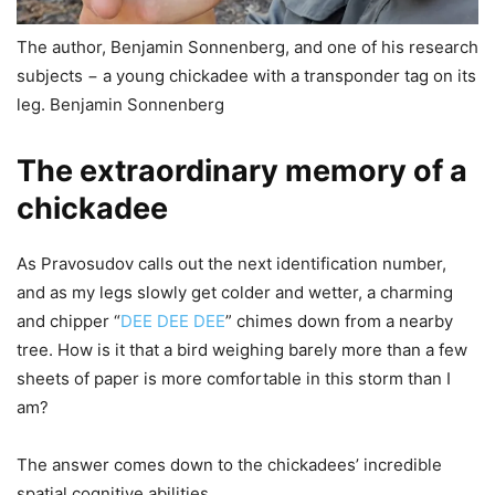
The author, Benjamin Sonnenberg, and one of his research
subjects − a young chickadee with a transponder tag on its
leg. Benjamin Sonnenberg
The extraordinary memory of a
chickadee
As Pravosudov calls out the next identification number,
and as my legs slowly get colder and wetter, a charming
and chipper “
DEE DEE DEE
” chimes down from a nearby
tree. How is it that a bird weighing barely more than a few
sheets of paper is more comfortable in this storm than I
am?
The answer comes down to the chickadees’ incredible
spatial cognitive abilities.