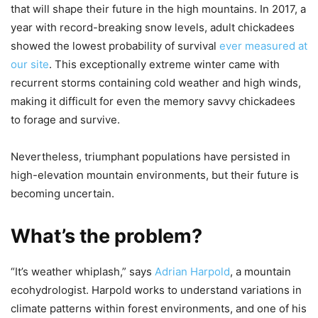
that will shape their future in the high mountains. In 2017, a
year with record-breaking snow levels, adult chickadees
showed the lowest probability of survival
ever measured at
our site
. This exceptionally extreme winter came with
recurrent storms containing cold weather and high winds,
making it difficult for even the memory savvy chickadees
to forage and survive.
Nevertheless, triumphant populations have persisted in
high-elevation mountain environments, but their future is
becoming uncertain.
What’s the problem?
“It’s weather whiplash,” says
Adrian Harpold
, a mountain
ecohydrologist. Harpold works to understand variations in
climate patterns within forest environments, and one of his