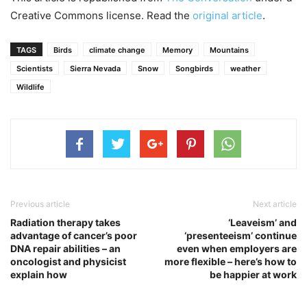
Creative Commons license. Read the
original article
.
TAGS
Birds
climate change
Memory
Mountains
Scientists
Sierra Nevada
Snow
Songbirds
weather
Wildlife
Previous article
Next article
Radiation therapy takes
‘Leaveism’ and
advantage of cancer’s poor
‘presenteeism’ continue
DNA repair abilities – an
even when employers are
oncologist and physicist
more flexible – here’s how to
explain how
be happier at work