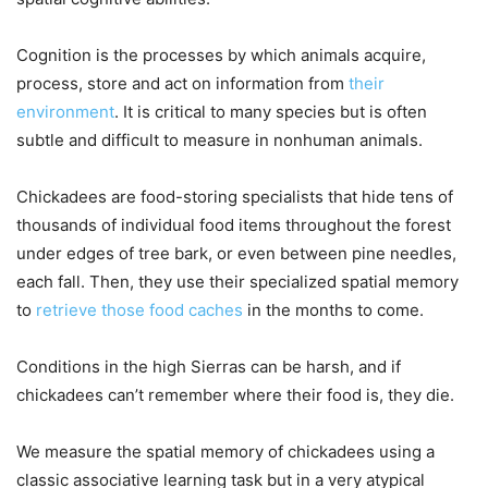
Cognition is the processes by which animals acquire,
process, store and act on information from
their
environment
. It is critical to many species but is often
subtle and difficult to measure in nonhuman animals.
Chickadees are food-storing specialists that hide tens of
thousands of individual food items throughout the forest
under edges of tree bark, or even between pine needles,
each fall. Then, they use their specialized spatial memory
to
retrieve those food caches
in the months to come.
Conditions in the high Sierras can be harsh, and if
chickadees can’t remember where their food is, they die.
We measure the spatial memory of chickadees using a
classic associative learning task but in a very atypical