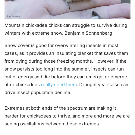
Mountain chickadee chicks can struggle to survive during
winters with extreme snow. Benjamin Sonnenberg
Snow cover is good for overwintering insects in most
cases, as it provides an insulating blanket that saves them
from dying during those freezing months. However, if the
snow persists too long into the summer, insects can run
out of energy and die before they can emerge, or emerge
after chickadees
really need them
. Drought years also can
drive insect population decline.
Extremes at both ends of the spectrum are making it
harder for chickadees to thrive, and more and more we are
seeing oscillations between these extremes.