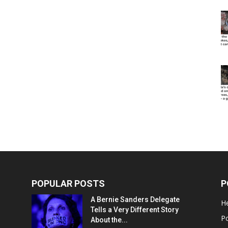
POPULAR POSTS
P
A Bernie Sanders Delegate
He
Tells a Very Different Story
Po
About the...