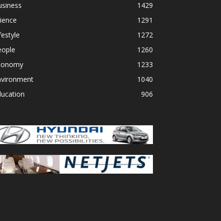
usiness
1429
ience
1291
festyle
1272
eople
1260
conomy
1233
nvironment
1040
ducation
906