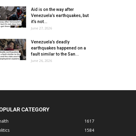
Aid is on the way after
Venezuela’s earthquakes, but
it’s not...
June 27, 2026
Venezuela’s deadly
earthquakes happened on a
fault similar to the San...
June 26, 2026
OPULAR CATEGORY
alth
1617
litics
1584