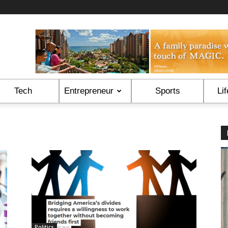
Tech
Entrepreneur
Sports
Lif
Politics