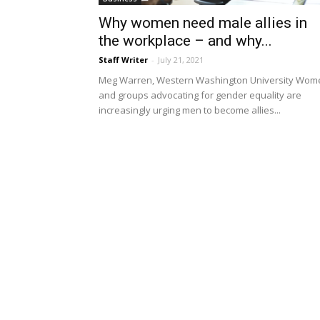
Why women need male allies in
the workplace – and why...
Staff Writer
-
July 21, 2021
Meg Warren, Western Washington University Wom
and groups advocating for gender equality are
increasingly urging men to become allies...