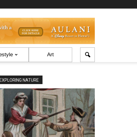
estyle
Art
EXPLORING NATURE