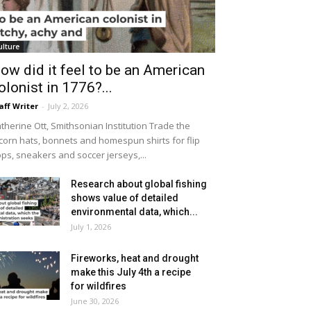
ulture
ow did it feel to be an American
olonist in 1776?...
aff Writer
-
July 2, 2026
therine Ott, Smithsonian Institution Trade the
icorn hats, bonnets and homespun shirts for flip
ops, sneakers and soccer jerseys,...
Research about global fishing
shows value of detailed
environmental data, which...
July 1, 2026
Fireworks, heat and drought
make this July 4th a recipe
for wildfires
June 30, 2026