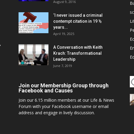
August 9, 2016
B
sc
‘I never issued a criminal
Li
contempt citation in 19 ½
years...
P
April 19, 2025
E
,
A Conversation with Keith
E
Krach: Transformational
E
Leadership
June 7, 2019
Join our Membership Group through
Facebook and Causes
Join our 6.15 million members at our Life & News
Forum with your Facebook username or email
address and engage in lively discussion.