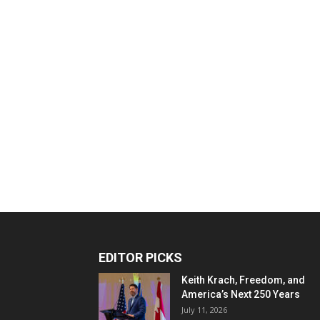
EDITOR PICKS
Keith Krach, Freedom, and
America’s Next 250 Years
July 11, 2026