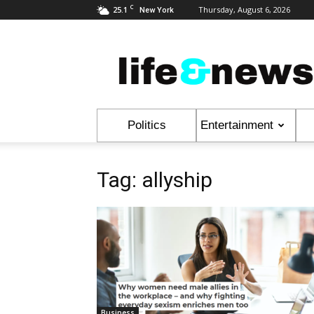
C
25.1
Thursday, August 6, 2026
New York
Life
&
News
Politics
Entertainment
Tag: allyship
Business