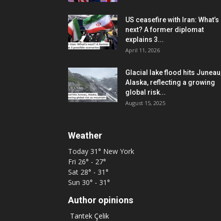
US ceasefire with Iran: What’s
next? A former diplomat
explains 3...
April 11, 2026
Glacial lake flood hits Juneau
Alaska, reflecting a growing
global risk...
August 15, 2025
Weather
Today
31°
New York
Fri
26° - 27°
Sat
28° - 31°
Sun
30° - 31°
Author opinions
Tantek Çelik