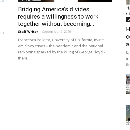
Bridging America’s divides
requires a willingness to work
c
together without becoming...
H
Staff Writer
-
September 9, 2020
en
c
Francesca Polletta, University of California, Irvine
St
Amid two crises – the pandemic and the national
reckoning sparked by the killing of George Floyd –
Ka
there...
tr
fl