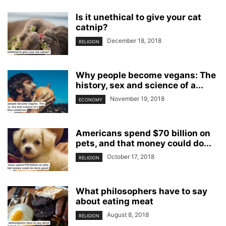
Is it unethical to give your cat
catnip?
December 18, 2018
RELIGION
Why people become vegans: The
history, sex and science of a...
November 19, 2018
ECONOMY
Americans spend $70 billion on
pets, and that money could do...
October 17, 2018
RELIGION
What philosophers have to say
about eating meat
August 8, 2018
RELIGION