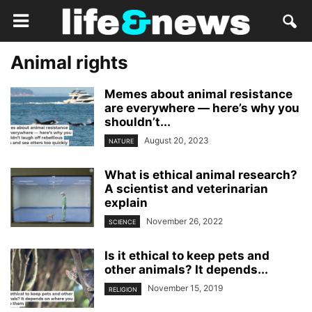
Animal rights
Memes about animal resistance
are everywhere — here’s why you
shouldn’t...
August 20, 2023
NATURE
What is ethical animal research?
A scientist and veterinarian
explain
November 26, 2022
SCIENCE
Is it ethical to keep pets and
other animals? It depends...
November 15, 2019
RELIGION