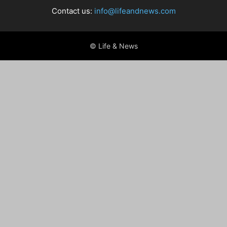
Contact us:
info@lifeandnews.com
© Life & News