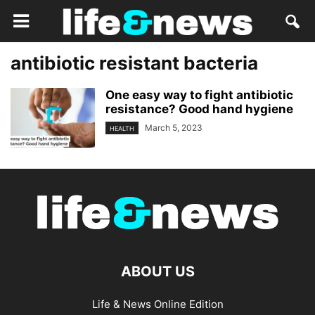
antibiotic resistant bacteria
One easy way to fight antibiotic
resistance? Good hand hygiene
March 5, 2023
HEALTH
ABOUT US
Life & News Online Edition