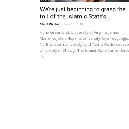
We’re just beginning to grasp the
toll of the Islamic State’s...
Staff Writer
-
May 15, 2019
Fiona Greenland, University of Virginia; James
Marrone, Johns Hopkins University; Oya Topçuoğlu,
Northwestern University, and Tasha Vorderstrasse
University of Chicago The Islamic State surrendere
its...