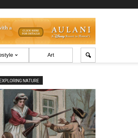
estyle
Art
EXPLORING NATURE