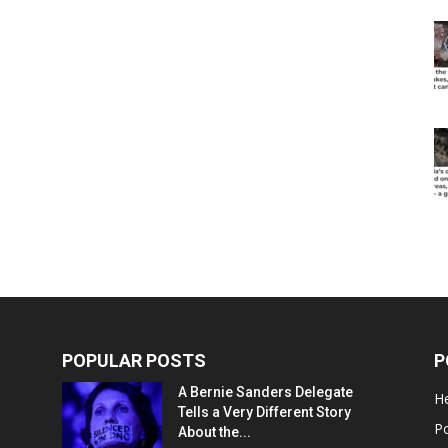
POPULAR POSTS
P
A Bernie Sanders Delegate
He
Tells a Very Different Story
Po
About the...