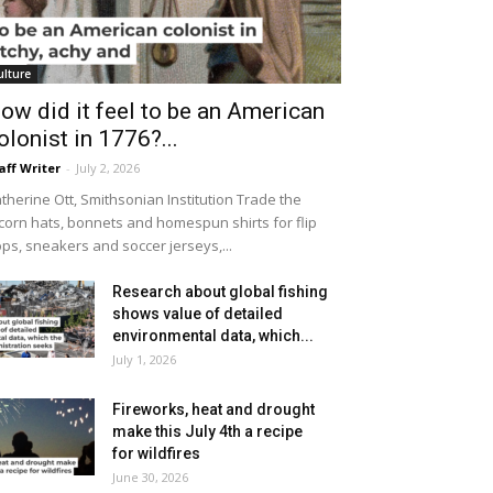
ulture
ow did it feel to be an American
olonist in 1776?...
aff Writer
-
July 2, 2026
therine Ott, Smithsonian Institution Trade the
icorn hats, bonnets and homespun shirts for flip
ops, sneakers and soccer jerseys,...
Research about global fishing
shows value of detailed
environmental data, which...
July 1, 2026
Fireworks, heat and drought
make this July 4th a recipe
for wildfires
June 30, 2026