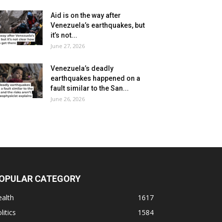
Aid is on the way after
Venezuela’s earthquakes, but
it’s not...
June 27, 2026
Venezuela’s deadly
earthquakes happened on a
fault similar to the San...
June 26, 2026
OPULAR CATEGORY
alth
1617
litics
1584