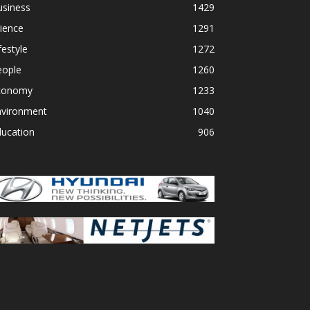
usiness
1429
ience
1291
festyle
1272
eople
1260
conomy
1233
nvironment
1040
ducation
906