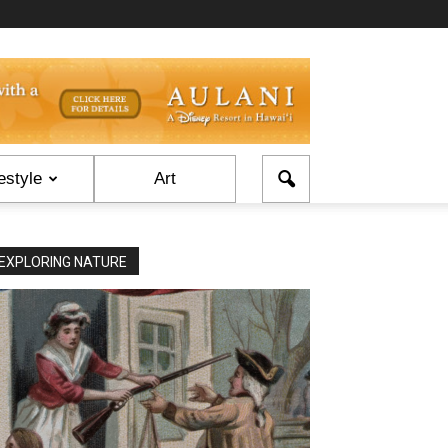
estyle
Art
EXPLORING NATURE