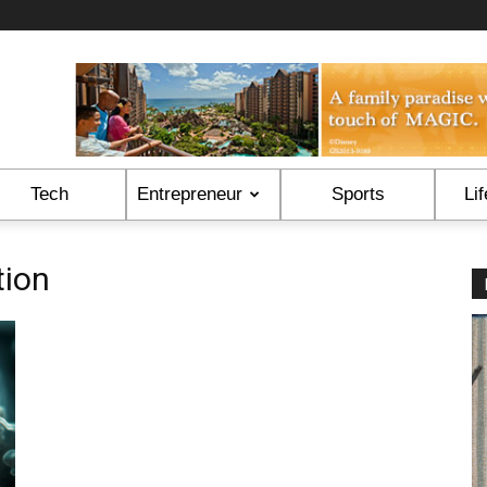
Tech
Entrepreneur
Sports
Lif
tion