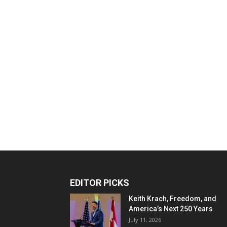
EDITOR PICKS
Keith Krach, Freedom, and
America’s Next 250 Years
July 11, 2026