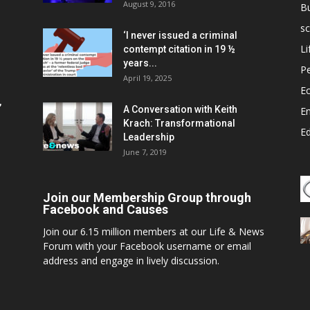
August 9, 2016
B
sc
‘I never issued a criminal
Li
contempt citation in 19 ½
years...
P
April 19, 2025
E
,
A Conversation with Keith
E
Krach: Transformational
E
Leadership
June 7, 2019
Join our Membership Group through
Facebook and Causes
Join our 6.15 million members at our Life & News
Forum with your Facebook username or email
address and engage in lively discussion.