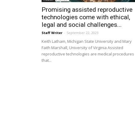
Promising assisted reproductive
technologies come with ethical,
legal and social challenges...
Staff Writer
-
September 22, 2023
Keith Latham, Michigan State University and Mary
Faith Marshall, University of Virginia Assisted
reproductive technologies are medical procedures
that...