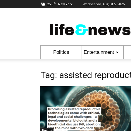
C
25.8
Wednesday, August 5, 2026
New York
Life
&
News
Politics
Entertainment
Tag: assisted reproduc
Health