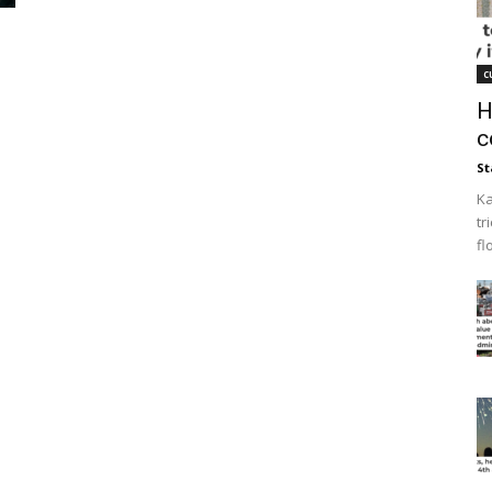
c
H
c
St
Ka
tr
fl