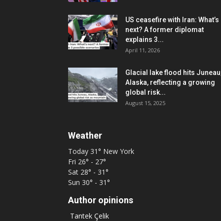
US ceasefire with Iran: What’s
next? A former diplomat
explains 3...
April 11, 2026
Glacial lake flood hits Juneau
Alaska, reflecting a growing
global risk...
August 15, 2025
Weather
Today
31°
New York
Fri
26° - 27°
Sat
28° - 31°
Sun
30° - 31°
Author opinions
Tantek Çelik