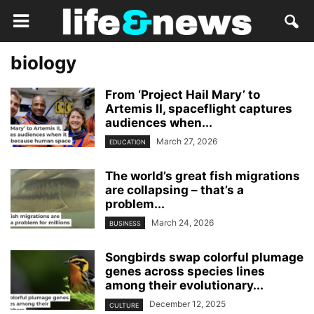
biology
From ‘Project Hail Mary’ to
Artemis II, spaceflight captures
audiences when...
March 27, 2026
EDUCATION
The world’s great fish migrations
are collapsing – that’s a
problem...
March 24, 2026
BUSINESS
Songbirds swap colorful plumage
genes across species lines
among their evolutionary...
December 12, 2025
CULTURE