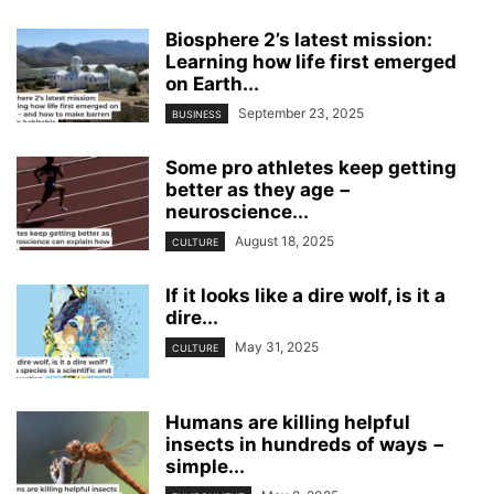
Biosphere 2’s latest mission:
Learning how life first emerged
on Earth...
September 23, 2025
BUSINESS
Some pro athletes keep getting
better as they age −
neuroscience...
August 18, 2025
CULTURE
If it looks like a dire wolf, is it a
dire...
May 31, 2025
CULTURE
Humans are killing helpful
insects in hundreds of ways −
simple...