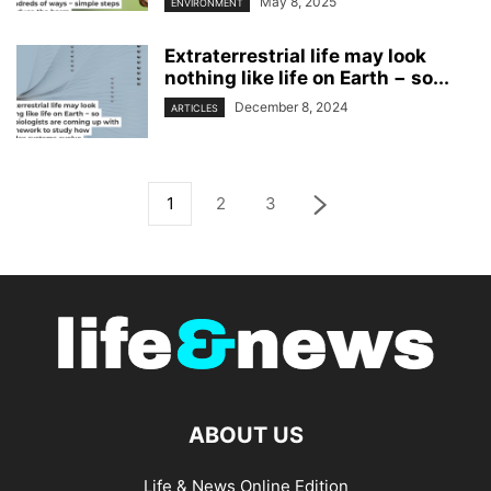
May 8, 2025
ENVIRONMENT
Extraterrestrial life may look
nothing like life on Earth − so...
December 8, 2024
ARTICLES
1
2
3
ABOUT US
Life & News Online Edition