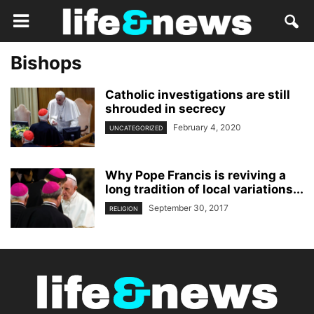
Bishops
Catholic investigations are still
shrouded in secrecy
February 4, 2020
UNCATEGORIZED
Why Pope Francis is reviving a
long tradition of local variations...
September 30, 2017
RELIGION