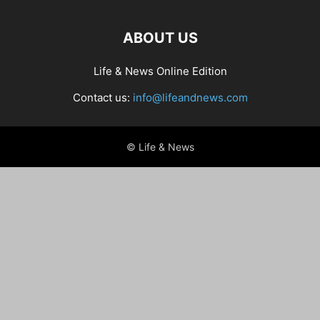
ABOUT US
Life & News Online Edition
Contact us:
info@lifeandnews.com
© Life & News