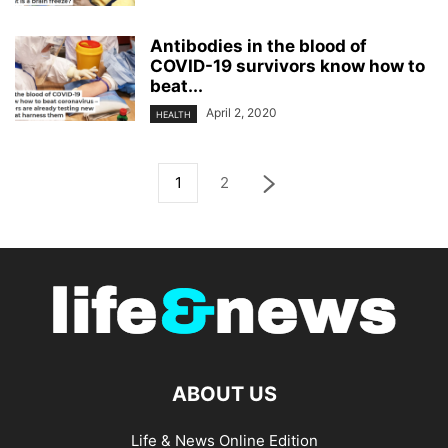
Antibodies in the blood of
COVID-19 survivors know how to
beat...
April 2, 2020
HEALTH
1
2
ABOUT US
Life & News Online Edition