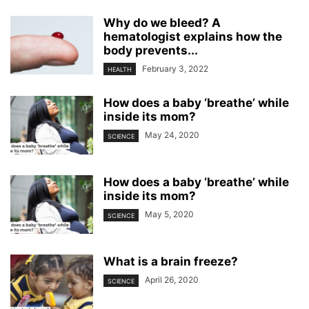
Why do we bleed? A
hematologist explains how the
body prevents...
February 3, 2022
HEALTH
How does a baby ‘breathe’ while
inside its mom?
May 24, 2020
SCIENCE
How does a baby ‘breathe’ while
inside its mom?
May 5, 2020
SCIENCE
What is a brain freeze?
April 26, 2020
SCIENCE