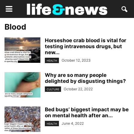
Blood
Horseshoe crab blood is vital for
testing intravenous drugs, but
new...
October 12, 2023
HEALTH
Why are so many people
delighted by disgusting things?
October 22, 2022
CULTURE
Bed bugs’ biggest impact may be
on mental health after an...
June 4, 2022
HEALTH