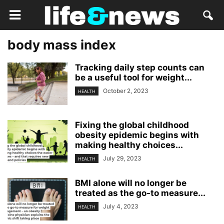
body mass index
Tracking daily step counts can
be a useful tool for weight...
October 2, 2023
HEALTH
Fixing the global childhood
obesity epidemic begins with
making healthy choices...
July 29, 2023
HEALTH
BMI alone will no longer be
treated as the go-to measure...
July 4, 2023
HEALTH