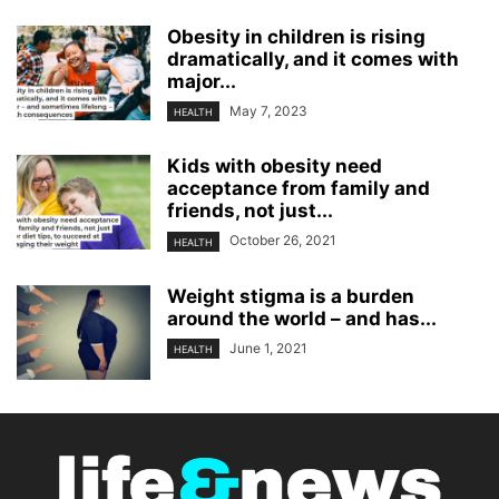
Obesity in children is rising
dramatically, and it comes with
major...
May 7, 2023
HEALTH
Kids with obesity need
acceptance from family and
friends, not just...
October 26, 2021
HEALTH
Weight stigma is a burden
around the world – and has...
June 1, 2021
HEALTH