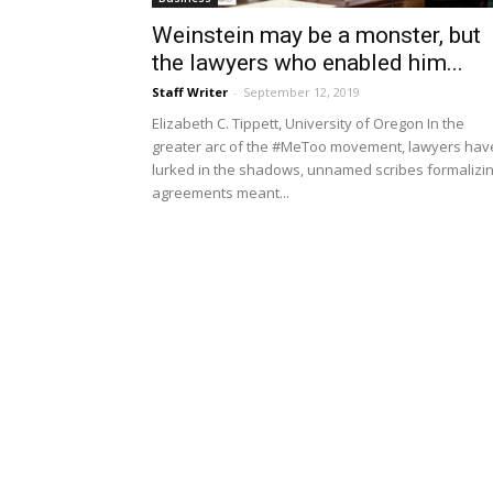
Weinstein may be a monster, but
the lawyers who enabled him...
Staff Writer
-
September 12, 2019
Elizabeth C. Tippett, University of Oregon In the
greater arc of the #MeToo movement, lawyers hav
lurked in the shadows, unnamed scribes formalizi
agreements meant...