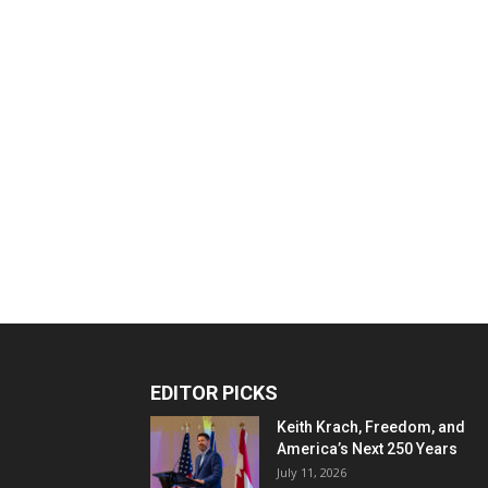
EDITOR PICKS
Keith Krach, Freedom, and
America’s Next 250 Years
July 11, 2026