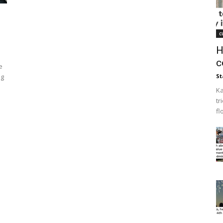
c
H
c
e
ng
St
Ka
tr
fl