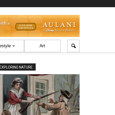
estyle
Art
EXPLORING NATURE