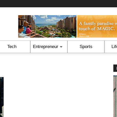
Tech
Entrepreneur
Sports
Lif