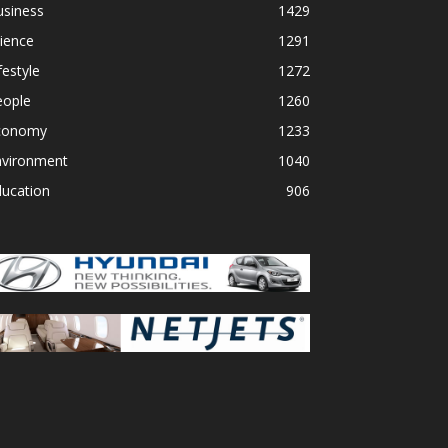
usiness
1429
ience
1291
festyle
1272
eople
1260
conomy
1233
nvironment
1040
ducation
906