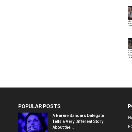
POPULAR POSTS
P
A Bernie Sanders Delegate
He
Tells a Very Different Story
Po
About the...