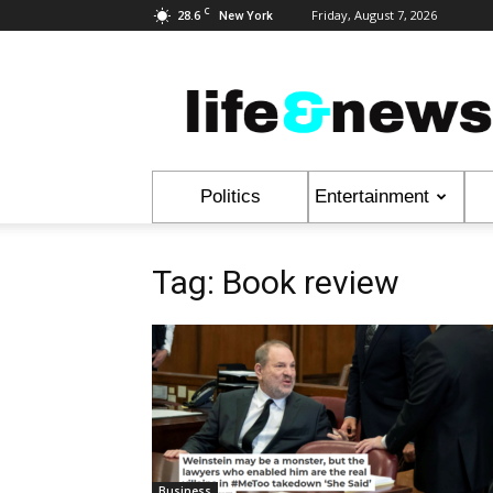
C
28.6
Friday, August 7, 2026
New York
Life
&
News
Politics
Entertainment
Tag: Book review
Business