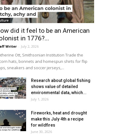
ulture
ow did it feel to be an American
olonist in 1776?...
aff Writer
-
July 2, 2026
therine Ott, Smithsonian Institution Trade the
icorn hats, bonnets and homespun shirts for flip
ops, sneakers and soccer jerseys,...
Research about global fishing
shows value of detailed
environmental data, which...
July 1, 2026
Fireworks, heat and drought
make this July 4th a recipe
for wildfires
June 30, 2026