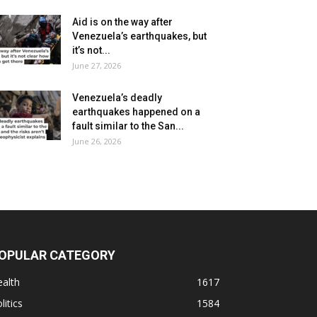
Aid is on the way after
Venezuela’s earthquakes, but
it’s not...
June 27, 2026
Venezuela’s deadly
earthquakes happened on a
fault similar to the San...
June 26, 2026
OPULAR CATEGORY
alth
1617
litics
1584