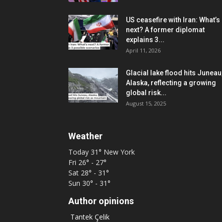
US ceasefire with Iran: What’s
next? A former diplomat
explains 3...
April 11, 2026
Glacial lake flood hits Juneau
Alaska, reflecting a growing
global risk...
August 15, 2025
Weather
Today
31°
New York
Fri
26° - 27°
Sat
28° - 31°
Sun
30° - 31°
Author opinions
Tantek Çelik