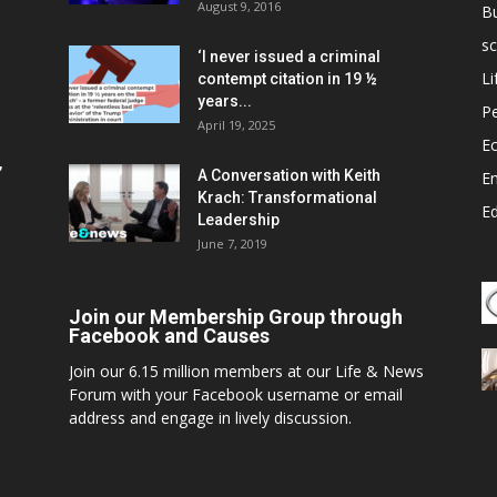
August 9, 2016
B
sc
‘I never issued a criminal
Li
contempt citation in 19 ½
years...
P
April 19, 2025
E
,
A Conversation with Keith
E
Krach: Transformational
E
Leadership
June 7, 2019
Join our Membership Group through
Facebook and Causes
Join our 6.15 million members at our Life & News
Forum with your Facebook username or email
address and engage in lively discussion.