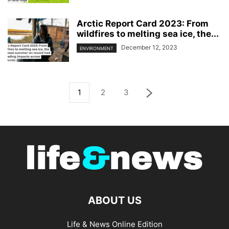
Arctic Report Card 2023: From
wildfires to melting sea ice, the...
December 12, 2023
ENVIRONMENT
1
2
3
ABOUT US
Life & News Online Edition