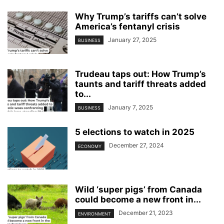
Why Trump’s tariffs can’t solve
America’s fentanyl crisis
January 27, 2025
BUSINESS
Trudeau taps out: How Trump’s
taunts and tariff threats added
to...
January 7, 2025
BUSINESS
5 elections to watch in 2025
December 27, 2024
ECONOMY
Wild ‘super pigs’ from Canada
could become a new front in...
December 21, 2023
ENVIRONMENT