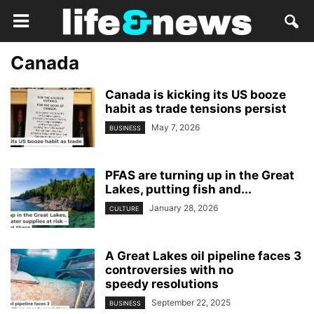
Canada
Canada is kicking its US booze
habit as trade tensions persist
May 7, 2026
BUSINESS
PFAS are turning up in the Great
Lakes, putting fish and...
January 28, 2026
CULTURE
A Great Lakes oil pipeline faces 3
controversies with no
speedy resolutions
September 22, 2025
BUSINESS