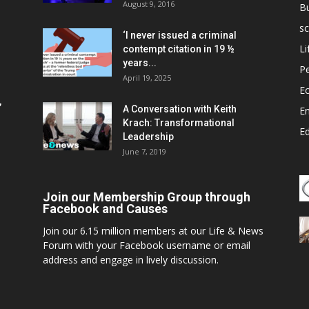
August 9, 2016
B
sc
‘I never issued a criminal
Li
contempt citation in 19 ½
years...
P
April 19, 2025
E
,
A Conversation with Keith
E
Krach: Transformational
E
Leadership
June 7, 2019
Join our Membership Group through
Facebook and Causes
Join our 6.15 million members at our Life & News
Forum with your Facebook username or email
address and engage in lively discussion.