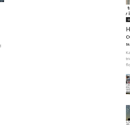
c
H
c
St
d
Ka
tr
fl