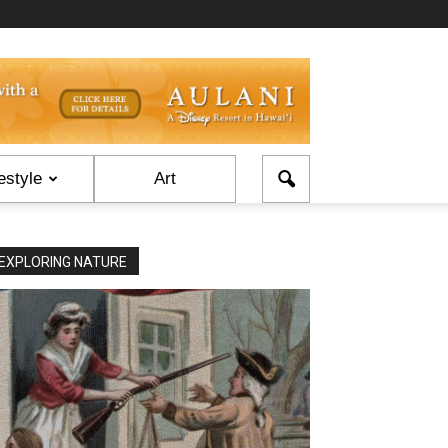
estyle
Art
EXPLORING NATURE