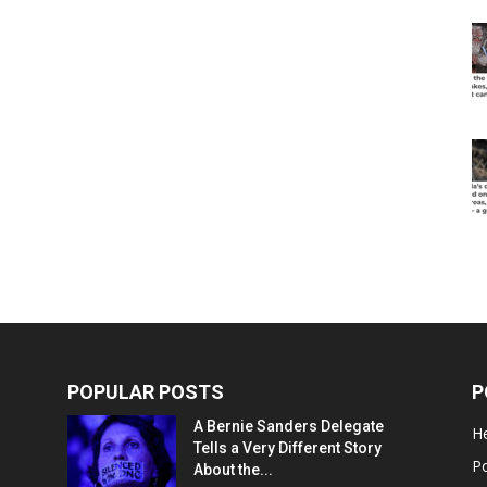
POPULAR POSTS
P
A Bernie Sanders Delegate
He
Tells a Very Different Story
Po
About the...