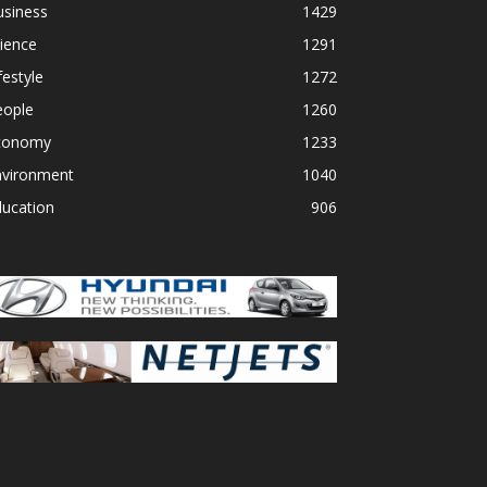
usiness
1429
ience
1291
festyle
1272
eople
1260
conomy
1233
nvironment
1040
ducation
906