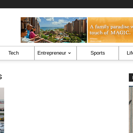
Tech
Entrepreneur
Sports
Lif
s