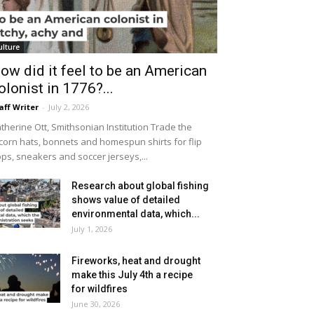
ulture
ow did it feel to be an American
olonist in 1776?...
aff Writer
-
July 2, 2026
therine Ott, Smithsonian Institution Trade the
icorn hats, bonnets and homespun shirts for flip
ops, sneakers and soccer jerseys,...
Research about global fishing
shows value of detailed
environmental data, which...
July 1, 2026
Fireworks, heat and drought
make this July 4th a recipe
for wildfires
June 30, 2026