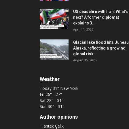
US ceasefire with Iran: What’s
next? A former diplomat
explains 3...
April 11, 2026
Glacial lake flood hits Juneau
Alaska, reflecting a growing
global risk...
August 15, 2025
Weather
Today
31°
New York
Fri
26° - 27°
Sat
28° - 31°
Sun
30° - 31°
Author opinions
Tantek Çelik