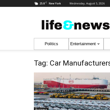
C
25.8
Wednesday, August 5, 2026
New York
Life
&
News
Politics
Entertainment
Tag: Car Manufacturer
Business