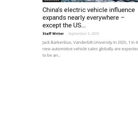
China’s electric vehicle influence
expands nearly everywhere –
except the US...
Staff Writer
-
September 3, 2025
Jack Barkenbus, Vanderbilt University In 2025, 1 in 4
new automotive vehicle sales globally are expecte
to be an...