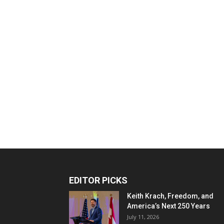
EDITOR PICKS
Keith Krach, Freedom, and
America’s Next 250 Years
July 11, 2026