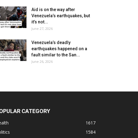
Aid is on the way after
Venezuela’s earthquakes, but
it’s not...
June 27, 2026
Venezuela’s deadly
earthquakes happened on a
fault similar to the San...
June 26, 2026
OPULAR CATEGORY
alth
1617
litics
1584