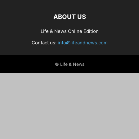
ABOUT US
Life & News Online Edition
Contact us:
info@lifeandnews.com
© Life & News