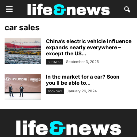
car sales
China’s electric vehicle influence
expands nearly everywhere –
except the US...
September 3, 2025
BUSINESS
In the market for a car? Soon
you’ll be able to...
January 26, 2024
ECONOMY