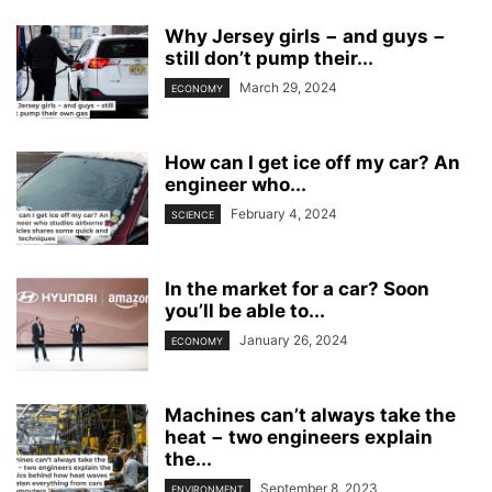
Why Jersey girls − and guys −
still don’t pump their...
March 29, 2024
ECONOMY
How can I get ice off my car? An
engineer who...
February 4, 2024
SCIENCE
In the market for a car? Soon
you’ll be able to...
January 26, 2024
ECONOMY
Machines can’t always take the
heat − two engineers explain
the...
September 8, 2023
ENVIRONMENT