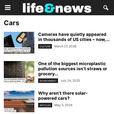
Cars
Cameras have quietly appeared
in thousands of US cities – now,...
March 27, 2026
CULTURE
One of the biggest microplastic
pollution sources isn’t straws or
grocery...
July 24, 2025
ENVIRONMENT
Why aren’t there solar-
powered cars?
May 5, 2024
ARTICLES