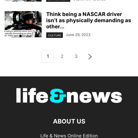
Think being a NASCAR driver
isn’t as physically demanding as
other...
June 29, 2023
CULTURE
1
2
3
ABOUT US
Life & News Online Edition