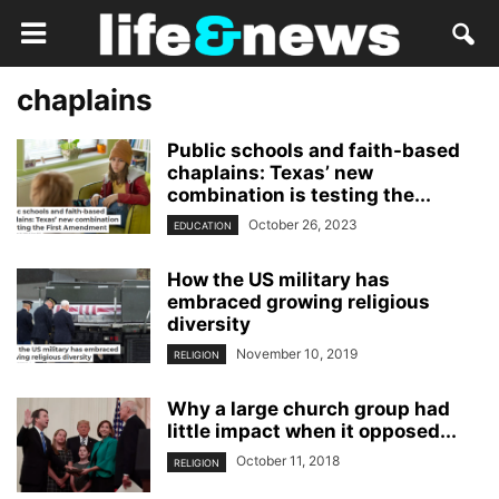
chaplains
Public schools and faith-based
chaplains: Texas’ new
combination is testing the...
October 26, 2023
EDUCATION
How the US military has
embraced growing religious
diversity
November 10, 2019
RELIGION
Why a large church group had
little impact when it opposed...
October 11, 2018
RELIGION