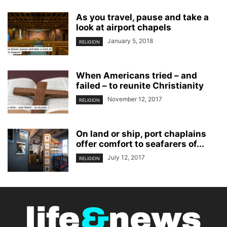
As you travel, pause and take a
look at airport chapels
January 5, 2018
RELIGION
When Americans tried – and
failed – to reunite Christianity
November 12, 2017
RELIGION
On land or ship, port chaplains
offer comfort to seafarers of...
July 12, 2017
RELIGION