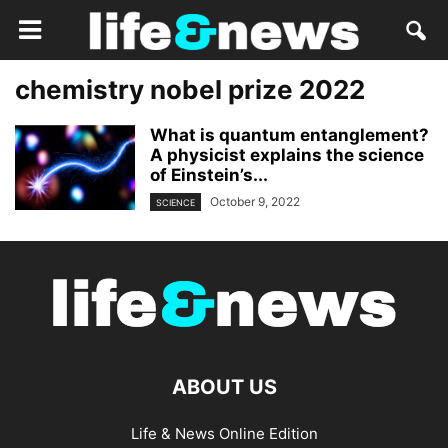
chemistry nobel prize 2022
What is quantum entanglement?
A physicist explains the science
of Einstein’s...
October 9, 2022
SCIENCE
ABOUT US
Life & News Online Edition