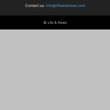
Contact us:
info@lifeandnews.com
© Life & News