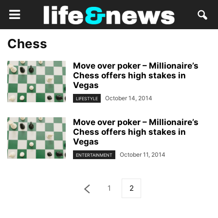
Chess
Move over poker – Millionaire’s
Chess offers high stakes in
Vegas
October 14, 2014
LIFESTYLE
Move over poker – Millionaire’s
Chess offers high stakes in
Vegas
October 11, 2014
ENTERTAINMENT
1
2