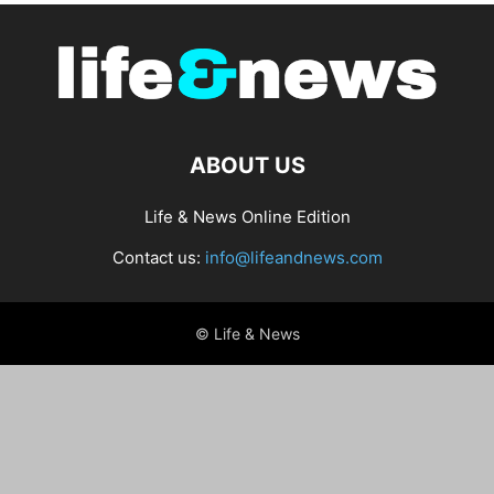
ABOUT US
Life & News Online Edition
Contact us:
info@lifeandnews.com
© Life & News