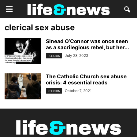
clerical sex abuse
Sinead O’Connor was once seen
as a sacrilegious rebel, but her...
July 28, 2023
RELIGION
The Catholic Church sex abuse
crisis: 4 essential reads
October 7, 2021
RELIGION