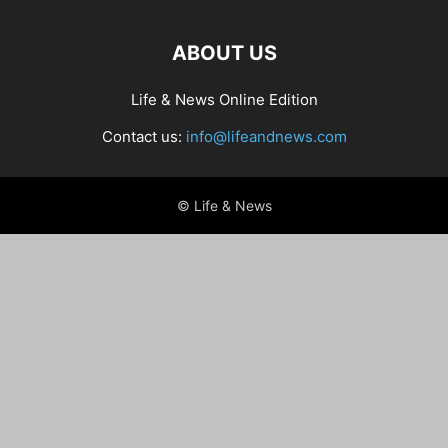
ABOUT US
Life & News Online Edition
Contact us:
info@lifeandnews.com
© Life & News