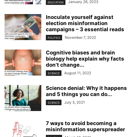
January 26, 2023
EDUCATION
Inoculate yourself against
election misinformation
campaigns – 3 essential reads
November 7, 2022
POLITICS
Cognitive biases and brain
biology help explain why facts
don’t change...
August 11, 2022
SCIENCE
Science denial: Why it happens
and 5 things you can do...
July 5, 2021
SCIENCE
7 ways to avoid becoming a
misinformation superspreader