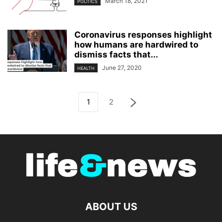
March 18, 2021
POLITICS
Coronavirus responses highlight
how humans are hardwired to
dismiss facts that...
June 27, 2020
HEALTH
1
2
ABOUT US