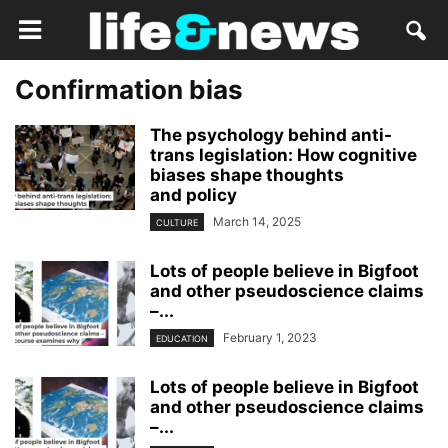
Confirmation bias
The psychology behind anti-
trans legislation: How cognitive
biases shape thoughts
and policy
March 14, 2025
CULTURE
Lots of people believe in Bigfoot
and other pseudoscience claims
–...
February 1, 2023
EDUCATION
Lots of people believe in Bigfoot
and other pseudoscience claims
–...