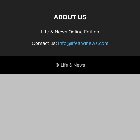
ABOUT US
Life & News Online Edition
Contact us:
info@lifeandnews.com
© Life & News