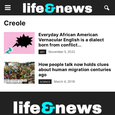
Creole
Everyday African American
Vernacular English is a dialect
born from conflict...
November 5, 2022
ART
How people talk now holds clues
about human migration centuries
ago
March 4, 2018
SCIENCE