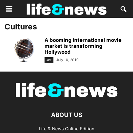
Cultures
A booming international movie
market is transforming
Hollywood
July 10, 2019
ART
ABOUT US
Life & News Online Edition