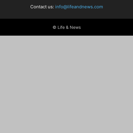
Contact us:
info@lifeandnews.com
© Life & News