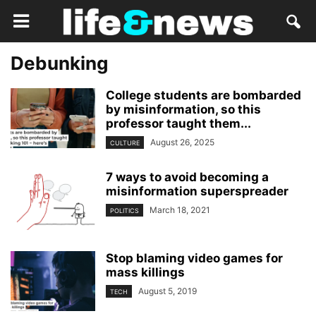
Debunking
College students are bombarded
by misinformation, so this
professor taught them...
August 26, 2025
CULTURE
7 ways to avoid becoming a
misinformation superspreader
March 18, 2021
POLITICS
Stop blaming video games for
mass killings
August 5, 2019
TECH