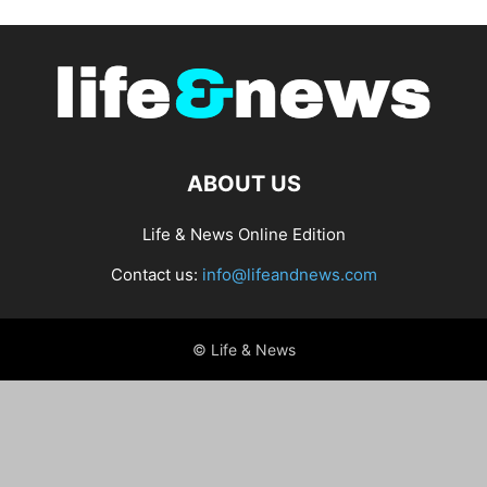
ABOUT US
Life & News Online Edition
Contact us:
info@lifeandnews.com
© Life & News