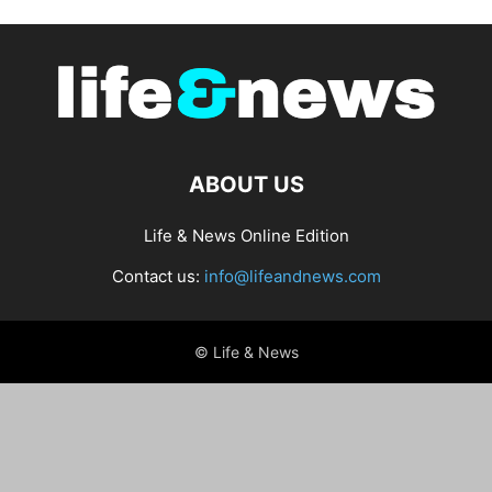
ABOUT US
Life & News Online Edition
Contact us:
info@lifeandnews.com
© Life & News