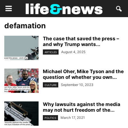
defamation
The case that saved the press –
and why Trump wants...
August 4, 2025
ARTICLES
Michael Oher, Mike Tyson and the
question of whether you own...
September 10, 2023
CULTURE
Why lawsuits against the media
may not hurt freedom of the...
March 17, 2021
POLITICS