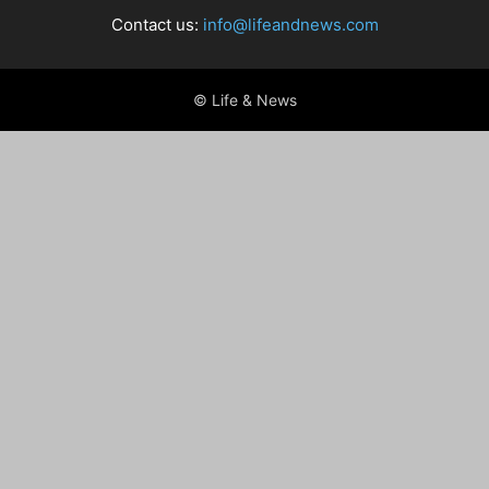
Contact us:
info@lifeandnews.com
© Life & News