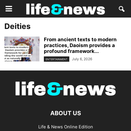
Deities
From ancient texts to modern
practices, Daoism provides a
profound framework...
July 6, 2026
ENTERTAINMENT
ABOUT US
Life & News Online Edition