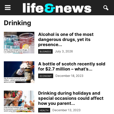
Drinking
Alcohol is one of the most
dangerous drugs, yet its
presence...
July 3, 2026
BUSINESS
A bottle of scotch recently sold
for $2.7 million – what’s...
December 18, 2023
ECONOMY
Drinking during holidays and
special occasions could affect
how you parent...
December 13, 2023
HEALTH