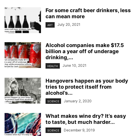
For some craft beer drinkers, less
can mean more
July 20, 2021
ART
Alcohol companies make $17.5
billion a year off of underage
drinking,...
June 10, 2021
HEALTH
Hangovers happen as your body
tries to protect itself from
alcohol’s...
January 2, 2020
SCIENCE
What makes wine dry? It’s easy
to taste, but much harder...
December 9, 2019
SCIENCE