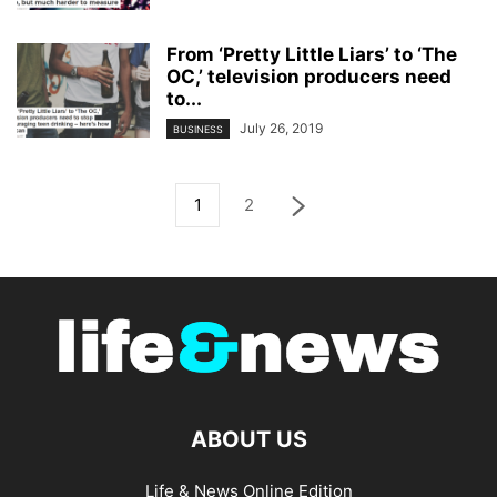
From ‘Pretty Little Liars’ to ‘The
OC,’ television producers need
to...
July 26, 2019
BUSINESS
1
2
ABOUT US
Life & News Online Edition