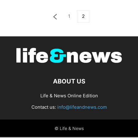
1
2
ABOUT US
Life & News Online Edition
Contact us:
info@lifeandnews.com
© Life & News