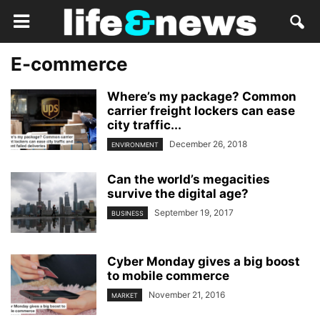
E-commerce
Where’s my package? Common
carrier freight lockers can ease
city traffic...
December 26, 2018
ENVIRONMENT
Can the world’s megacities
survive the digital age?
September 19, 2017
BUSINESS
Cyber Monday gives a big boost
to mobile commerce
November 21, 2016
MARKET