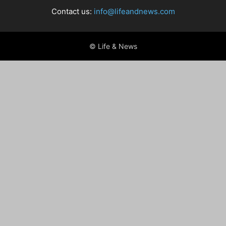
Contact us:
info@lifeandnews.com
© Life & News