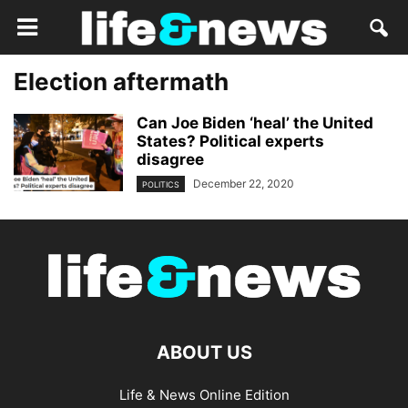
Election aftermath
Can Joe Biden ‘heal’ the United
States? Political experts
disagree
December 22, 2020
POLITICS
ABOUT US
Life & News Online Edition