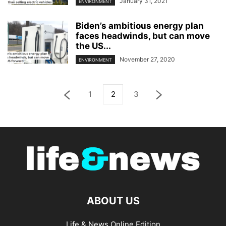
January 31, 2021
ENVIRONMENT
Biden’s ambitious energy plan
faces headwinds, but can move
the US...
November 27, 2020
ENVIRONMENT
1
2
3
ABOUT US
Life & News Online Edition