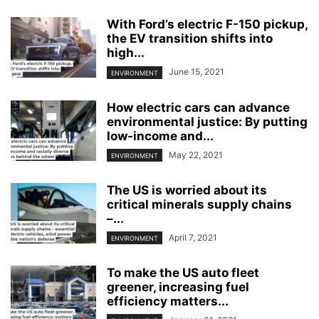
With Ford’s electric F-150 pickup,
the EV transition shifts into
high...
June 15, 2021
ENVIRONMENT
How electric cars can advance
environmental justice: By putting
low-income and...
May 22, 2021
ENVIRONMENT
The US is worried about its
critical minerals supply chains
–...
April 7, 2021
ENVIRONMENT
To make the US auto fleet
greener, increasing fuel
efficiency matters...