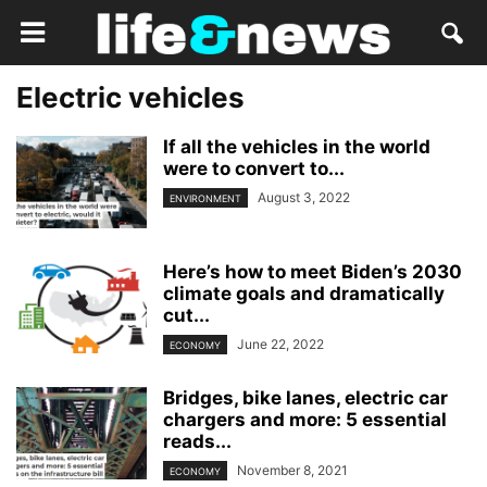
Electric vehicles
If all the vehicles in the world
were to convert to...
August 3, 2022
ENVIRONMENT
Here’s how to meet Biden’s 2030
climate goals and dramatically
cut...
June 22, 2022
ECONOMY
Bridges, bike lanes, electric car
chargers and more: 5 essential
reads...
November 8, 2021
ECONOMY