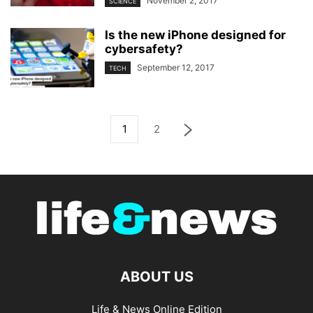
November 2, 2017
SCIENCE
Is the new iPhone designed for
cybersafety?
September 12, 2017
TECH
1
2
ABOUT US
Life & News Online Edition