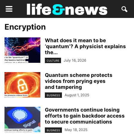
Encryption
What does it mean to be
‘quantum’? A physicist explains
the...
July 16, 2026
CULTURE
Quantum scheme protects
videos from prying eyes
and tampering
August 1, 2025
BUSINESS
Governments continue losing
efforts to gain backdoor access
to secure communications
May 18, 2025
BUSINESS