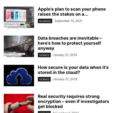
Apple’s plan to scan your phone
raises the stakes on a...
September 15, 2021
BUSINESS
Data breaches are inevitable –
here’s how to protect yourself
anyway
January 21, 2019
SCIENCE
How secure is your data when it’s
stored in the cloud?
January 27, 2018
SCIENCE
Real security requires strong
encryption – even if investigators
get blocked