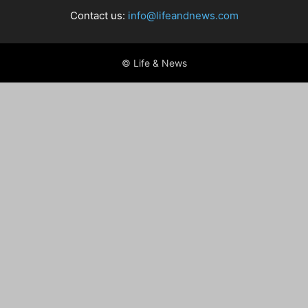
Contact us:
info@lifeandnews.com
© Life & News