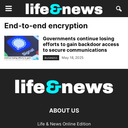
End-to-end encryption
Governments continue losing
efforts to gain backdoor access
to secure communications
May 18, 2025
BUSINESS
ABOUT US
Life & News Online Edition