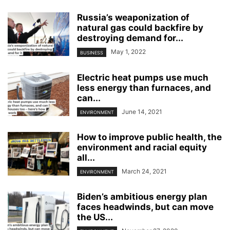
Russia’s weaponization of
natural gas could backfire by
destroying demand for...
May 1, 2022
BUSINESS
Electric heat pumps use much
less energy than furnaces, and
can...
June 14, 2021
ENVIRONMENT
How to improve public health, the
environment and racial equity
all...
March 24, 2021
ENVIRONMENT
Biden’s ambitious energy plan
faces headwinds, but can move
the US...