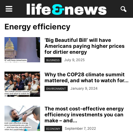
Energy efficiency
‘Big Beautiful Bill’ will have
Americans paying higher prices
for dirtier energy
July 9, 2025
BUSINESS
Why the COP28 climate summit
mattered, and what to watch for...
January 9, 2024
ENVIRONMENT
The most cost-effective energy
efficiency investments you can
make – and...
September 7, 2022
ECONOMY