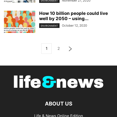
November 27, 2020
ENVIRONMENT
How 10 billion people could live
well by 2050 – using...
October 12, 2020
ENVIRONMENT
1
2
ABOUT US
Life & News Online Edition