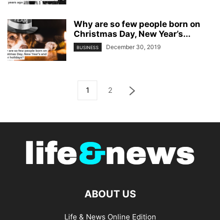
Why are so few people born on
Christmas Day, New Year’s...
December 30, 2019
BUSINESS
1
2
ABOUT US
Life & News Online Edition