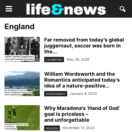
England
Far removed from today’s global
juggernaut, soccer was born in
the...
May 29, 2026
CELEBRITIES
William Wordsworth and the
Romantics anticipated today’s
idea of a nature-positive...
January 8, 2023
ENVIRONMENT
Why Maradona’s ‘Hand of God’
goal is priceless –
and unforgettable
November 13, 2022
RELIGION