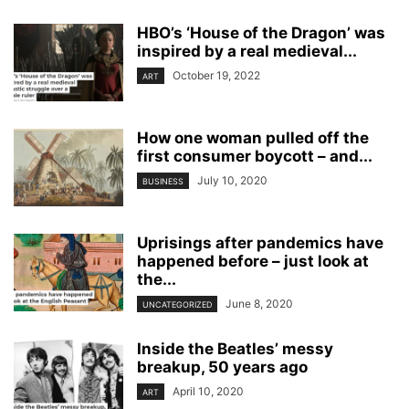
HBO’s ‘House of the Dragon’ was
inspired by a real medieval...
October 19, 2022
ART
How one woman pulled off the
first consumer boycott – and...
July 10, 2020
BUSINESS
Uprisings after pandemics have
happened before – just look at
the...
June 8, 2020
UNCATEGORIZED
Inside the Beatles’ messy
breakup, 50 years ago
April 10, 2020
ART