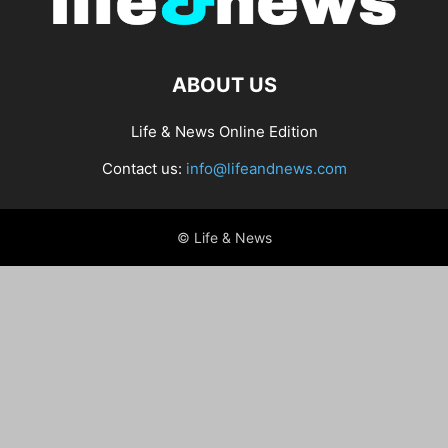
ABOUT US
Life & News Online Edition
Contact us:
info@lifeandnews.com
© Life & News