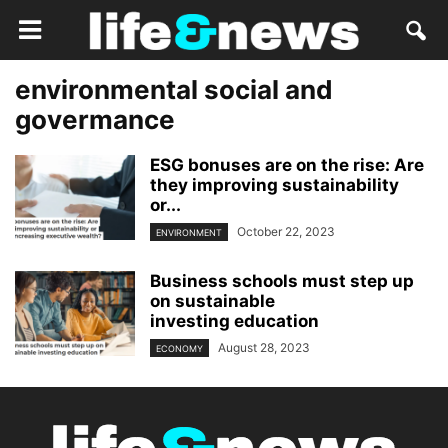
environmental social and
govermance
ESG bonuses are on the rise: Are
they improving sustainability
or...
October 22, 2023
ENVIRONMENT
Business schools must step up
on sustainable
investing education
August 28, 2023
ECONOMY