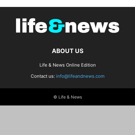
ABOUT US
Life & News Online Edition
Contact us:
info@lifeandnews.com
© Life & News