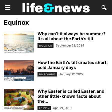
Equinox
Why can’t it always be summer?
It’s all about the Earth’s tilt
September 22, 2024
EDUCATION
How the Earth’s tilt creates short,
cold January days
January 12, 2022
ENVIRONMENT
Why Easter is called Easter, and
other little-known facts about
the...
April 21, 2019
RELIGION