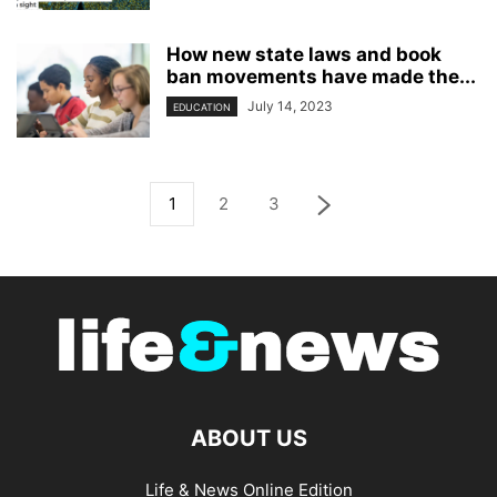
How new state laws and book
ban movements have made the...
July 14, 2023
EDUCATION
1
2
3
ABOUT US
Life & News Online Edition