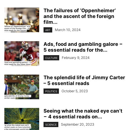
The failures of ‘Oppenheimer’
and the ascent of the foreign
film...
March 10, 2024
ART
Ads, food and gambling galore −
5 essential reads for the...
February 9, 2024
CULTURE
The splendid life of Jimmy Carter
– 5 essential reads
October 5, 2023
POLITICS
Seeing what the naked eye can’t
− 4 essential reads on...
September 20, 2023
SCIENCE