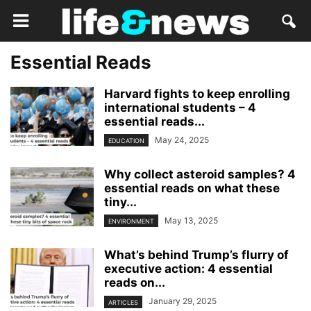
Essential Reads
Harvard fights to keep enrolling
international students – 4
essential reads...
May 24, 2025
EDUCATION
Why collect asteroid samples? 4
essential reads on what these
tiny...
May 13, 2025
ENVIRONMENT
What’s behind Trump’s flurry of
executive action: 4 essential
reads on...
January 29, 2025
ARTICLES